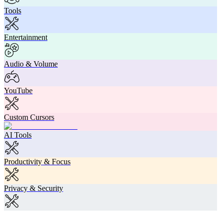
Tools
Entertainment
Audio & Volume
YouTube
Custom Cursors
AI Tools
Productivity & Focus
Privacy & Security