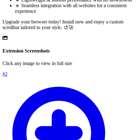
🔹 Seamless integration with all websites for a consistent
experience
Upgrade your browser today! Install now and enjoy a custom
scrollbar tailored to your style. 🎨🚀
Extension Screenshots
Click any image to view in full size
#
2