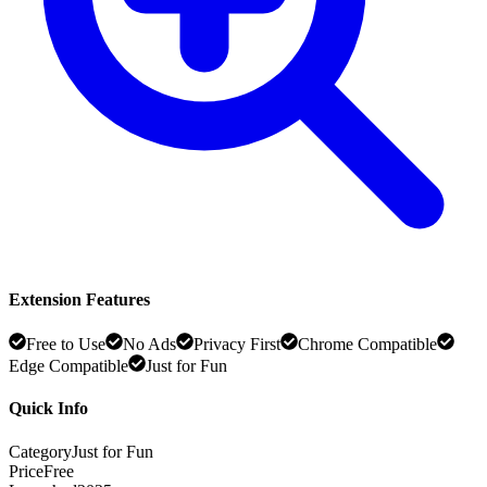
Extension Features
Free to Use
No Ads
Privacy First
Chrome Compatible
Edge Compatible
Just for Fun
Quick Info
Category
Just for Fun
Price
Free