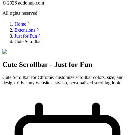
©
2026
addonup.com
All rights reserved
Home
Extensions
Just for Fun
Cute Scrollbar
Cute Scrollbar - Just for Fun
Cute Scrollbar for Chrome: customize scrollbar colors, size, and
design. Give any website a stylish, personalized scrolling look.