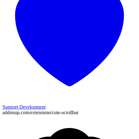
Support Development
addonup.com/extensions/
cute-scrollbar