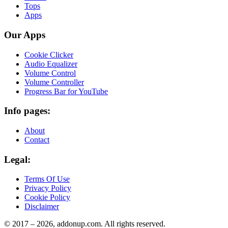
Tops
Apps
Our Apps
Cookie Clicker
Audio Equalizer
Volume Control
Volume Controller
Progress Bar for YouTube
Info pages:
About
Contact
Legal:
Terms Of Use
Privacy Policy
Cookie Policy
Disclaimer
© 2017 –
2026
, addonup.com. All rights reserved.