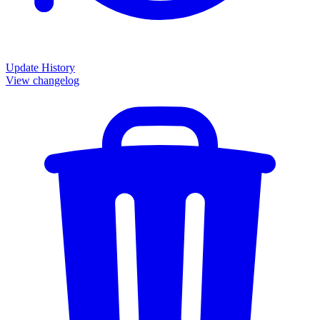
Update History
View changelog