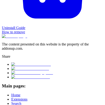
Uninstall Guide
How to remove
The content presented on this website is the property of the
addonup.com.
Share
Main pages:
Home
Extensions
Search