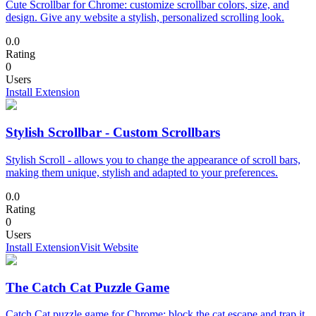
Cute Scrollbar for Chrome: customize scrollbar colors, size, and
design. Give any website a stylish, personalized scrolling look.
0.0
Rating
0
Users
Install Extension
Stylish Scrollbar - Custom Scrollbars
Stylish Scroll - allows you to change the appearance of scroll bars,
making them unique, stylish and adapted to your preferences.
0.0
Rating
0
Users
Install Extension
Visit Website
The Catch Cat Puzzle Game
Catch Cat puzzle game for Chrome: block the cat escape and trap it