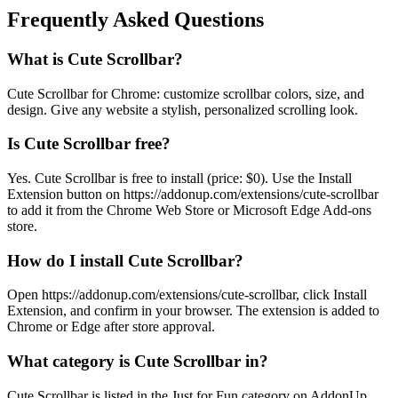
Frequently Asked Questions
What is Cute Scrollbar?
Cute Scrollbar for Chrome: customize scrollbar colors, size, and
design. Give any website a stylish, personalized scrolling look.
Is Cute Scrollbar free?
Yes. Cute Scrollbar is free to install (price: $0). Use the Install
Extension button on https://addonup.com/extensions/cute-scrollbar
to add it from the Chrome Web Store or Microsoft Edge Add-ons
store.
How do I install Cute Scrollbar?
Open https://addonup.com/extensions/cute-scrollbar, click Install
Extension, and confirm in your browser. The extension is added to
Chrome or Edge after store approval.
What category is Cute Scrollbar in?
Cute Scrollbar is listed in the Just for Fun category on AddonUp.