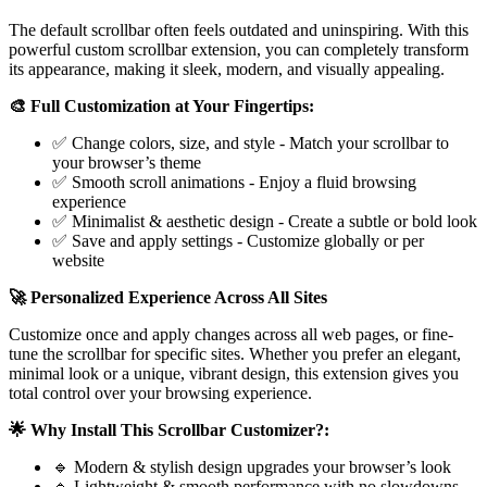
The default scrollbar often feels outdated and uninspiring. With this
powerful custom scrollbar extension, you can completely transform
its appearance, making it sleek, modern, and visually appealing.
🎨 Full Customization at Your Fingertips:
✅ Change colors, size, and style - Match your scrollbar to
your browser’s theme
✅ Smooth scroll animations - Enjoy a fluid browsing
experience
✅ Minimalist & aesthetic design - Create a subtle or bold look
✅ Save and apply settings - Customize globally or per
website
🚀 Personalized Experience Across All Sites
Customize once and apply changes across all web pages, or fine-
tune the scrollbar for specific sites. Whether you prefer an elegant,
minimal look or a unique, vibrant design, this extension gives you
total control over your browsing experience.
🌟 Why Install This Scrollbar Customizer?:
🔹 Modern & stylish design upgrades your browser’s look
🔹 Lightweight & smooth performance with no slowdowns