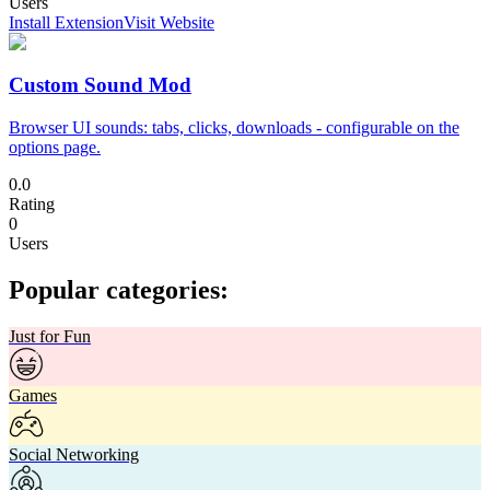
Users
Install Extension
Visit Website
Custom Sound Mod
Browser UI sounds: tabs, clicks, downloads - configurable on the
options page.
0.0
Rating
0
Users
Popular categories:
Just for Fun
Games
Social Networking