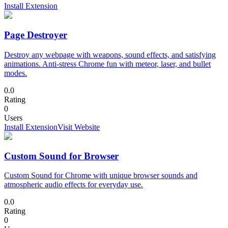
Install Extension
Page Destroyer
Destroy any webpage with weapons, sound effects, and satisfying
animations. Anti-stress Chrome fun with meteor, laser, and bullet
modes.
0.0
Rating
0
Users
Install Extension
Visit Website
Custom Sound for Browser
Custom Sound for Chrome with unique browser sounds and
atmospheric audio effects for everyday use.
0.0
Rating
0