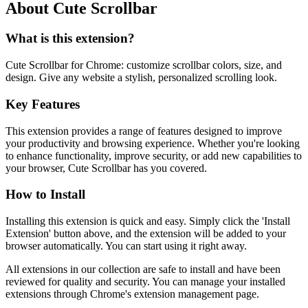
About Cute Scrollbar
What is this extension?
Cute Scrollbar for Chrome: customize scrollbar colors, size, and
design. Give any website a stylish, personalized scrolling look.
Key Features
This extension provides a range of features designed to improve
your productivity and browsing experience. Whether you're looking
to enhance functionality, improve security, or add new capabilities to
your browser, Cute Scrollbar has you covered.
How to Install
Installing this extension is quick and easy. Simply click the 'Install
Extension' button above, and the extension will be added to your
browser automatically. You can start using it right away.
All extensions in our collection are safe to install and have been
reviewed for quality and security. You can manage your installed
extensions through Chrome's extension management page.