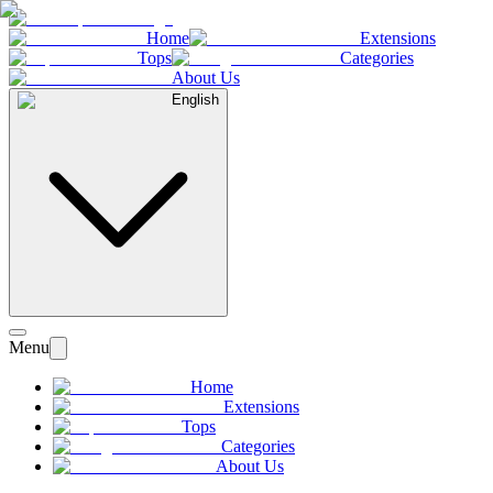
Home
Extensions
Tops
Categories
About Us
English
Menu
Home
Extensions
Tops
Categories
About Us