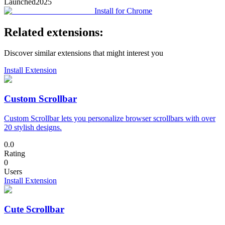
Launched
2025
Install for Chrome
Related extensions:
Discover similar extensions that might interest you
Install Extension
Custom Scrollbar
Custom Scrollbar lets you personalize browser scrollbars with over
20 stylish designs.
0.0
Rating
0
Users
Install Extension
Cute Scrollbar