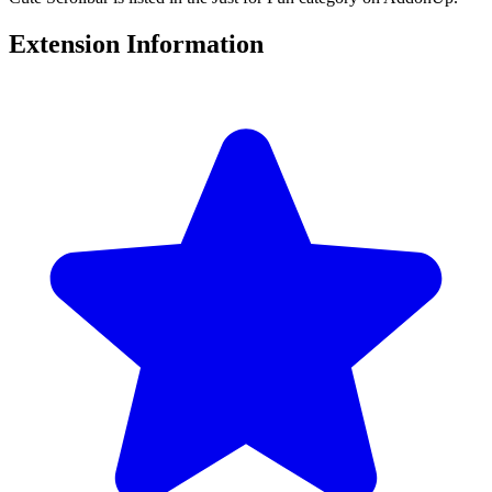
Extension Information