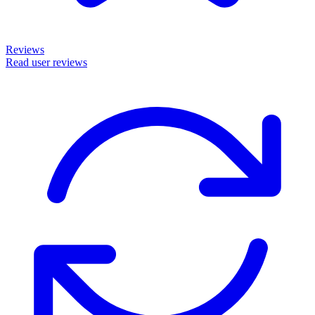
Reviews
Read user reviews