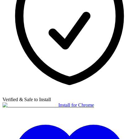
Verified & Safe to Install
Install for Chrome