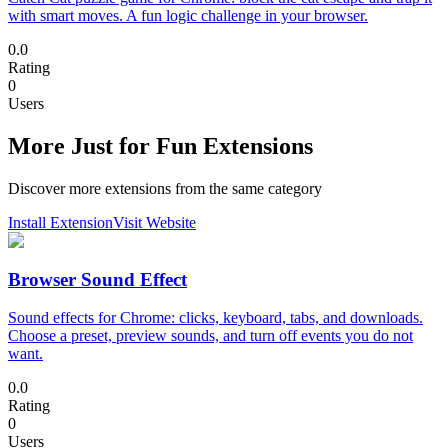
with smart moves. A fun logic challenge in your browser.
0.0
Rating
0
Users
More Just for Fun Extensions
Discover more extensions from the same category
Install Extension
Visit Website
Browser Sound Effect
Sound effects for Chrome: clicks, keyboard, tabs, and downloads.
Choose a preset, preview sounds, and turn off events you do not
want.
0.0
Rating
0
Users