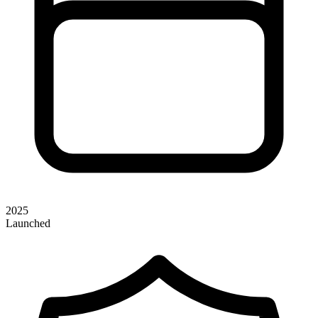
2025
Launched