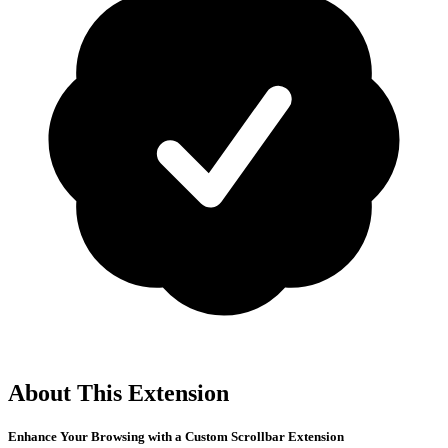
About This Extension
Enhance Your Browsing with a Custom Scrollbar Extension