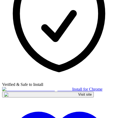
Verified & Safe to Install
Install for Chrome
Visit site