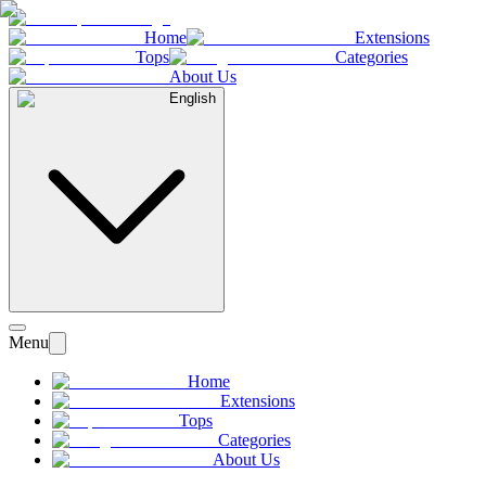
Home
Extensions
Tops
Categories
About Us
English
Menu
Home
Extensions
Tops
Categories
About Us