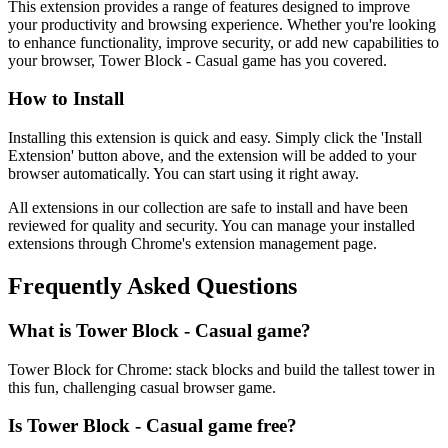
This extension provides a range of features designed to improve
your productivity and browsing experience. Whether you're looking
to enhance functionality, improve security, or add new capabilities to
your browser, Tower Block - Casual game has you covered.
How to Install
Installing this extension is quick and easy. Simply click the 'Install
Extension' button above, and the extension will be added to your
browser automatically. You can start using it right away.
All extensions in our collection are safe to install and have been
reviewed for quality and security. You can manage your installed
extensions through Chrome's extension management page.
Frequently Asked Questions
What is Tower Block - Casual game?
Tower Block for Chrome: stack blocks and build the tallest tower in
this fun, challenging casual browser game.
Is Tower Block - Casual game free?