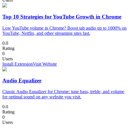
Users
Top 10 Strategies for YouTube Growth in Chrome
Low YouTube volume in Chrome? Boost tab audio up to 1000% on
YouTube, Netflix, and other streaming sites fast.
0.0
Rating
0
Users
Install Extension
Visit Website
Audio Equalizer
Classic Audio Equalizer for Chrome: tune bass, treble, and volume
for optimal sound on any website you visit.
0.0
Rating
0
Users