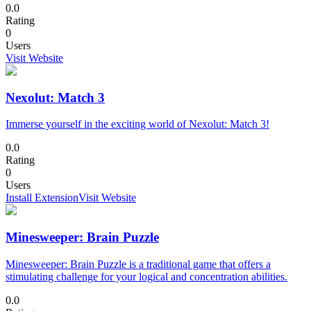
0.0
Rating
0
Users
Visit Website
Nexolut: Match 3
Immerse yourself in the exciting world of Nexolut: Match 3!
0.0
Rating
0
Users
Install Extension
Visit Website
Minesweeper: Brain Puzzle
Minesweeper: Brain Puzzle is a traditional game that offers a
stimulating challenge for your logical and concentration abilities.
0.0