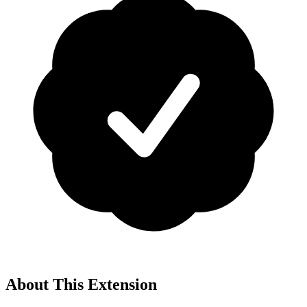
About This Extension