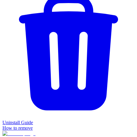
Uninstall Guide
How to remove