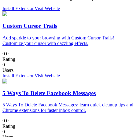
Install Extension
Visit Website
Custom Cursor Trails
Add sparkle to your browsing with Custom Cursor Trails!
Customize your cursor with dazzling effects.
0.0
Rating
0
Users
Install Extension
Visit Website
5 Ways To Delete Facebook Messages
5 Ways To Delete Facebook Messages: learn quick cleanup tips and
Chrome extensions for faster inbox control.
0.0
Rating
0