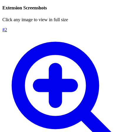
Extension Screenshots
Click any image to view in full size
#
2