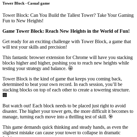
Tower Block - Casual game
Tower Block: Can You Build the Tallest Tower? Take Your Gaming
Fun to New Heights!
Game Tower Block: Reach New Heights in the World of Fun!
Get ready for an exciting challenge with Tower Block, a game that
will test your skills and precision!
This fantastic browser extension for Chrome will have you stacking
blocks higher and higher, pushing you to reach new heights while
testing your strategy and balance. 🤩
Tower Block is the kind of game that keeps you coming back,
determined to beat your own record. In each session, you’ll be
stacking blocks on top of each other to create a towering structure.
🏢
But watch out! Each block needs to be placed just right to avoid
disaster. The higher your tower gets, the more difficult it becomes to
manage, turning each move into a thrilling test of skill. 🎯
This game demands quick thinking and steady hands, as even the
slightest mistake can cause your tower to collapse in dramatic