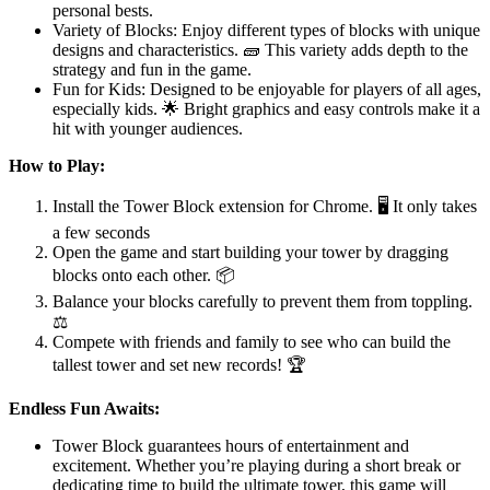
personal bests.
Variety of Blocks: Enjoy different types of blocks with unique
designs and characteristics. 🧱 This variety adds depth to the
strategy and fun in the game.
Fun for Kids: Designed to be enjoyable for players of all ages,
especially kids. 🌟 Bright graphics and easy controls make it a
hit with younger audiences.
How to Play:
Install the Tower Block extension for Chrome. 🖥️ It only takes
a few seconds
Open the game and start building your tower by dragging
blocks onto each other. 📦
Balance your blocks carefully to prevent them from toppling.
⚖️
Compete with friends and family to see who can build the
tallest tower and set new records! 🏆
Endless Fun Awaits:
Tower Block guarantees hours of entertainment and
excitement. Whether you’re playing during a short break or
dedicating time to build the ultimate tower, this game will