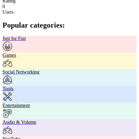
Rating
0
Users
Popular categories:
Just for Fun
Games
Social Networking
Tools
Entertainment
Audio & Volume
YouTube