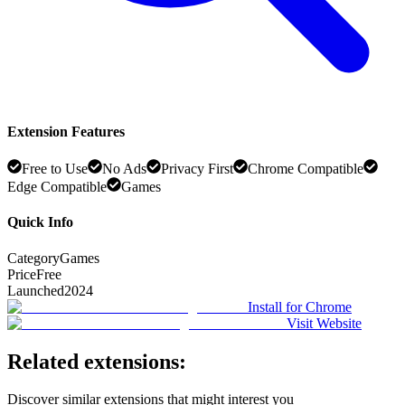
Extension Features
Free to Use
No Ads
Privacy First
Chrome Compatible
Edge Compatible
Games
Quick Info
Category
Games
Price
Free
Launched
2024
Install for Chrome
Visit Website
Related extensions:
Discover similar extensions that might interest you