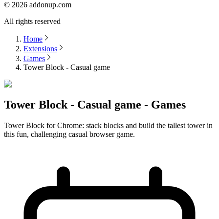
©
2026
addonup.com
All rights reserved
Home
Extensions
Games
Tower Block - Casual game
Tower Block - Casual game - Games
Tower Block for Chrome: stack blocks and build the tallest tower in
this fun, challenging casual browser game.