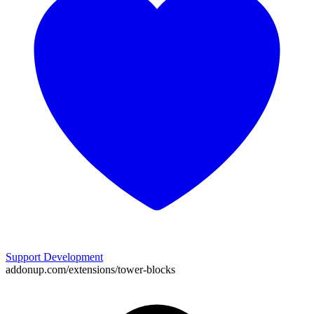
Support Development
addonup.com/extensions/
tower-blocks