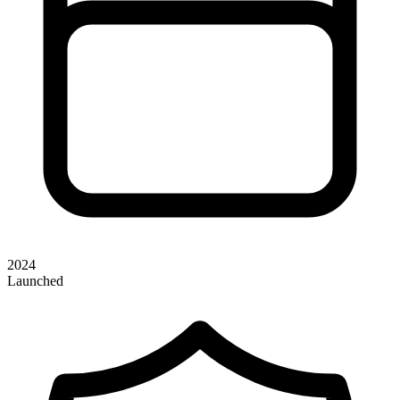
2024
Launched