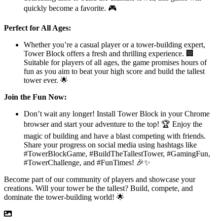
quickly become a favorite. 🎮
Perfect for All Ages:
Whether you’re a casual player or a tower-building expert,
Tower Block offers a fresh and thrilling experience. 🏢
Suitable for players of all ages, the game promises hours of
fun as you aim to beat your high score and build the tallest
tower ever. 🌟
Join the Fun Now:
Don’t wait any longer! Install Tower Block in your Chrome
browser and start your adventure to the top! 🏆 Enjoy the
magic of building and have a blast competing with friends.
Share your progress on social media using hashtags like
#TowerBlockGame, #BuildTheTallestTower, #GamingFun,
#TowerChallenge, and #FunTimes! 🎉✨
Become part of our community of players and showcase your
creations. Will your tower be the tallest? Build, compete, and
dominate the tower-building world! 🌟