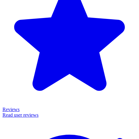
Reviews
Read user reviews