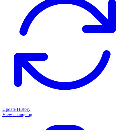
Update History
View changelog