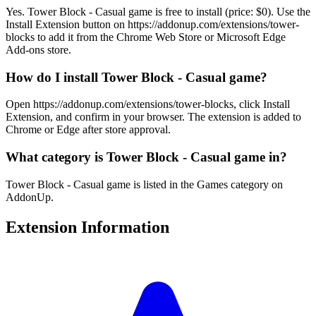
Yes. Tower Block - Casual game is free to install (price: $0). Use the
Install Extension button on https://addonup.com/extensions/tower-
blocks to add it from the Chrome Web Store or Microsoft Edge
Add-ons store.
How do I install Tower Block - Casual game?
Open https://addonup.com/extensions/tower-blocks, click Install
Extension, and confirm in your browser. The extension is added to
Chrome or Edge after store approval.
What category is Tower Block - Casual game in?
Tower Block - Casual game is listed in the Games category on
AddonUp.
Extension Information