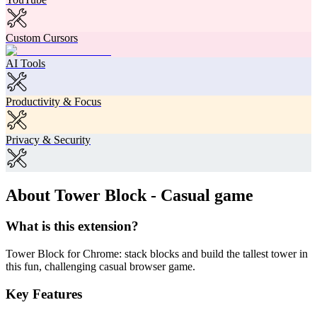
Custom Cursors
AI Tools
Productivity & Focus
Privacy & Security
About Tower Block - Casual game
What is this extension?
Tower Block for Chrome: stack blocks and build the tallest tower in
this fun, challenging casual browser game.
Key Features