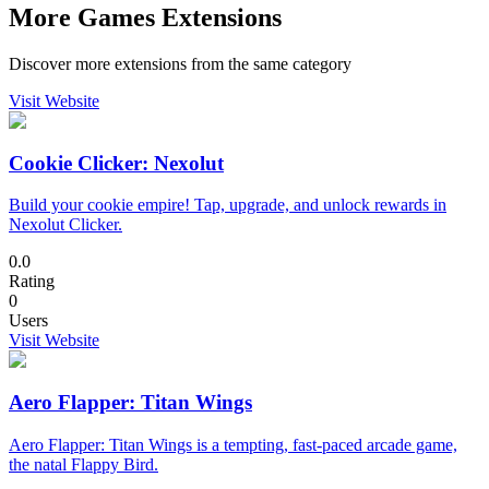
More Games Extensions
Discover more extensions from the same category
Visit Website
Cookie Clicker: Nexolut
Build your cookie empire! Tap, upgrade, and unlock rewards in
Nexolut Clicker.
0.0
Rating
0
Users
Visit Website
Aero Flapper: Titan Wings
Aero Flapper: Titan Wings is a tempting, fast-paced arcade game,
the natal Flappy Bird.