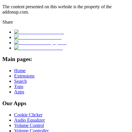
The content presented on this website is the property of the
addonup.com.
Share
Main pages:
Home
Extensions
Search
Tops
Apps
Our Apps
Cookie Clicker
Audio Equalizer
Volume Control
Volume Controller