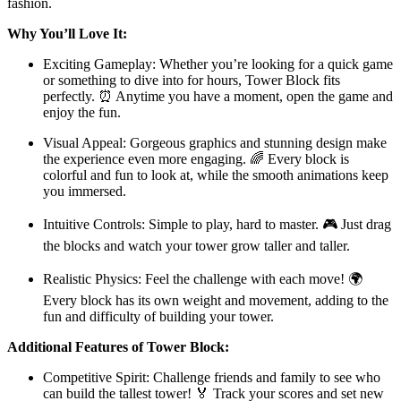
fashion.
Why You’ll Love It:
Exciting Gameplay: Whether you’re looking for a quick game
or something to dive into for hours, Tower Block fits
perfectly. ⏰ Anytime you have a moment, open the game and
enjoy the fun.
Visual Appeal: Gorgeous graphics and stunning design make
the experience even more engaging. 🌈 Every block is
colorful and fun to look at, while the smooth animations keep
you immersed.
Intuitive Controls: Simple to play, hard to master. 🎮 Just drag
the blocks and watch your tower grow taller and taller.
Realistic Physics: Feel the challenge with each move! 🌍
Every block has its own weight and movement, adding to the
fun and difficulty of building your tower.
Additional Features of Tower Block:
Competitive Spirit: Challenge friends and family to see who
can build the tallest tower! 🏅 Track your scores and set new