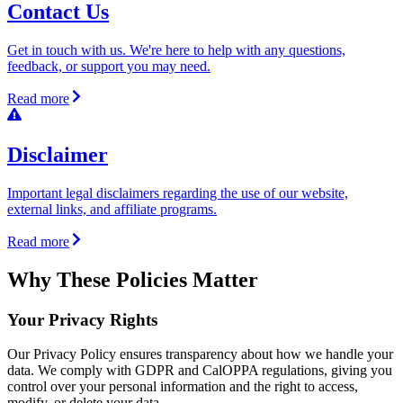
Contact Us
Get in touch with us. We're here to help with any questions,
feedback, or support you may need.
Read more
Disclaimer
Important legal disclaimers regarding the use of our website,
external links, and affiliate programs.
Read more
Why These Policies Matter
Your Privacy Rights
Our Privacy Policy ensures transparency about how we handle your
data. We comply with GDPR and CalOPPA regulations, giving you
control over your personal information and the right to access,
modify, or delete your data.