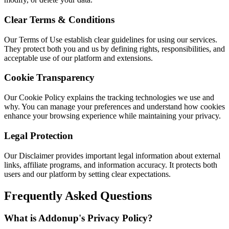
Clear Terms & Conditions
Our Terms of Use establish clear guidelines for using our services.
They protect both you and us by defining rights, responsibilities, and
acceptable use of our platform and extensions.
Cookie Transparency
Our Cookie Policy explains the tracking technologies we use and
why. You can manage your preferences and understand how cookies
enhance your browsing experience while maintaining your privacy.
Legal Protection
Our Disclaimer provides important legal information about external
links, affiliate programs, and information accuracy. It protects both
users and our platform by setting clear expectations.
Frequently Asked Questions
What is Addonup's Privacy Policy?