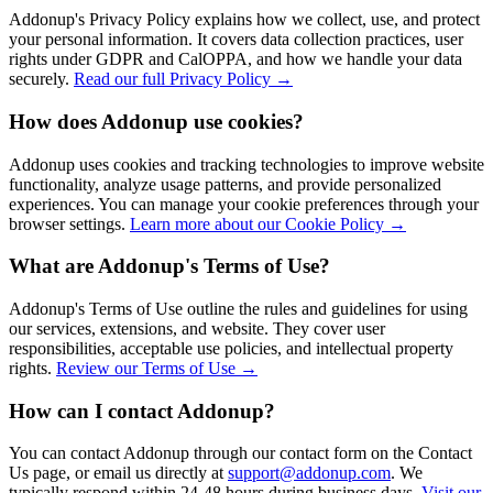
Addonup's Privacy Policy explains how we collect, use, and protect
your personal information. It covers data collection practices, user
rights under GDPR and CalOPPA, and how we handle your data
securely.
Read our full Privacy Policy →
How does Addonup use cookies?
Addonup uses cookies and tracking technologies to improve website
functionality, analyze usage patterns, and provide personalized
experiences. You can manage your cookie preferences through your
browser settings.
Learn more about our Cookie Policy →
What are Addonup's Terms of Use?
Addonup's Terms of Use outline the rules and guidelines for using
our services, extensions, and website. They cover user
responsibilities, acceptable use policies, and intellectual property
rights.
Review our Terms of Use →
How can I contact Addonup?
You can contact Addonup through our contact form on the Contact
Us page, or email us directly at
support@addonup.com
. We
typically respond within 24-48 hours during business days.
Visit our