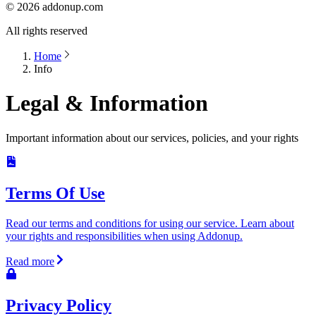
©
2026
addonup.com
All rights reserved
Home
Info
Legal & Information
Important information about our services, policies, and your rights
Terms Of Use
Read our terms and conditions for using our service. Learn about
your rights and responsibilities when using Addonup.
Read more
Privacy Policy