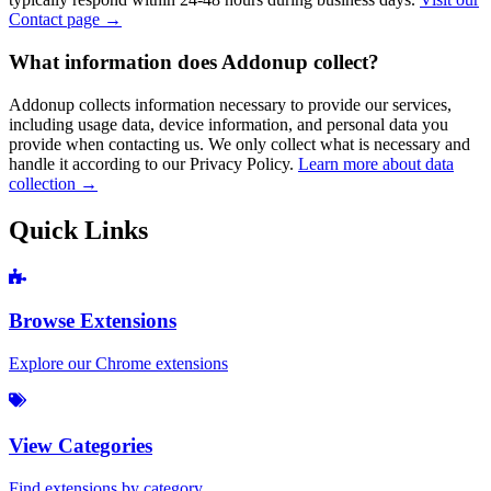
Contact page →
What information does Addonup collect?
Addonup collects information necessary to provide our services,
including usage data, device information, and personal data you
provide when contacting us. We only collect what is necessary and
handle it according to our Privacy Policy.
Learn more about data
collection →
Quick Links
Browse Extensions
Explore our Chrome extensions
View Categories
Find extensions by category