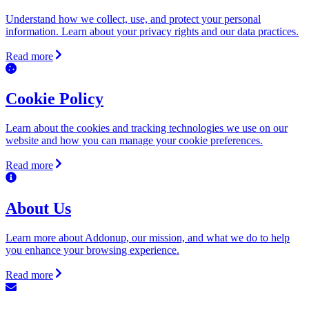
Understand how we collect, use, and protect your personal
information. Learn about your privacy rights and our data practices.
Read more
Cookie Policy
Learn about the cookies and tracking technologies we use on our
website and how you can manage your cookie preferences.
Read more
About Us
Learn more about Addonup, our mission, and what we do to help
you enhance your browsing experience.
Read more