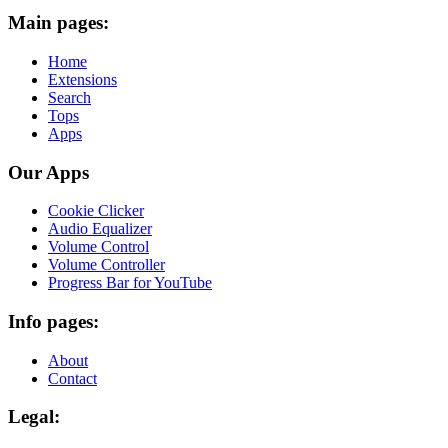
Main pages:
Home
Extensions
Search
Tops
Apps
Our Apps
Cookie Clicker
Audio Equalizer
Volume Control
Volume Controller
Progress Bar for YouTube
Info pages:
About
Contact
Legal: