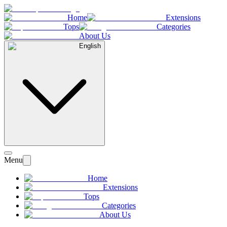
Home
Extensions
Tops
Categories
About Us
English
Menu
Home
Extensions
Tops
Categories
About Us