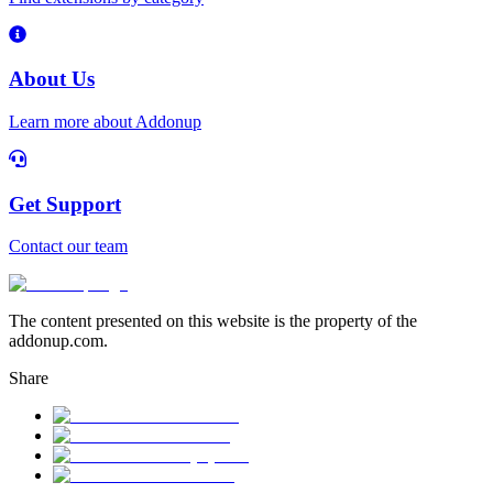
About Us
Learn more about Addonup
Get Support
Contact our team
The content presented on this website is the property of the
addonup.com.
Share