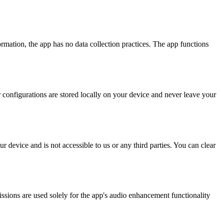
ormation, the app has no data collection practices. The app functions
r configurations are stored locally on your device and never leave your
 device and is not accessible to us or any third parties. You can clear
sions are used solely for the app's audio enhancement functionality