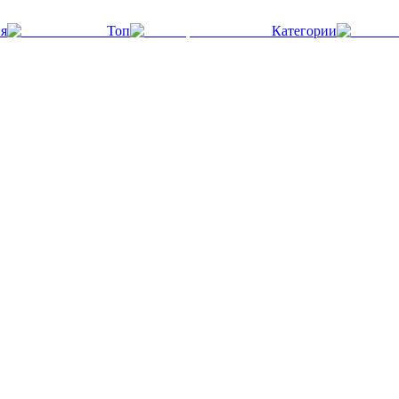
я
Топ
Категории