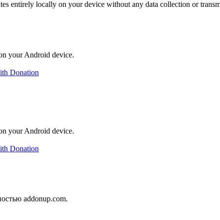
es entirely locally on your device without any data collection or trans
on your Android device.
ith Donation
on your Android device.
ith Donation
ностью addonup.com.