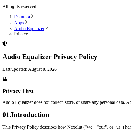
All rights reserved
Главная
Apps
Audio Equalizer
Privacy
Audio Equalizer
Privacy Policy
Last updated:
August 8, 2026
Privacy First
Audio Equalizer
does not collect, store, or share any personal data. A
01
.
Introduction
This Privacy Policy describes how Nexolut ("we", "our", or "us") ha