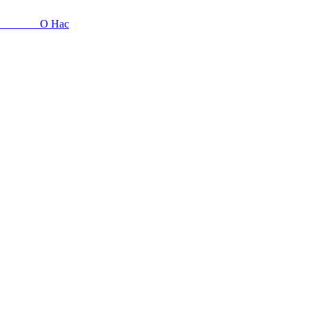
О Нас