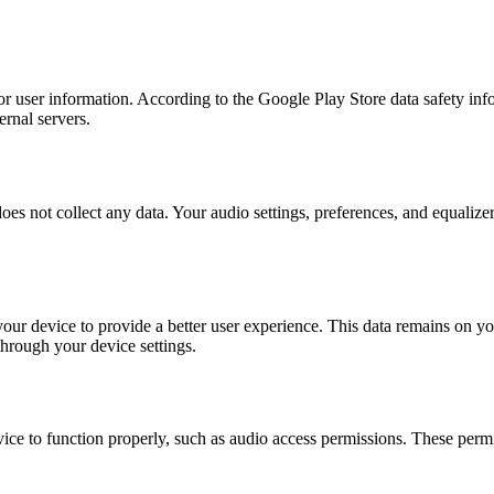
 or user information. According to the Google Play Store data safety inf
ernal servers.
es not collect any data. Your audio settings, preferences, and equalize
our device to provide a better user experience. This data remains on your
 through your device settings.
ce to function properly, such as audio access permissions. These permis