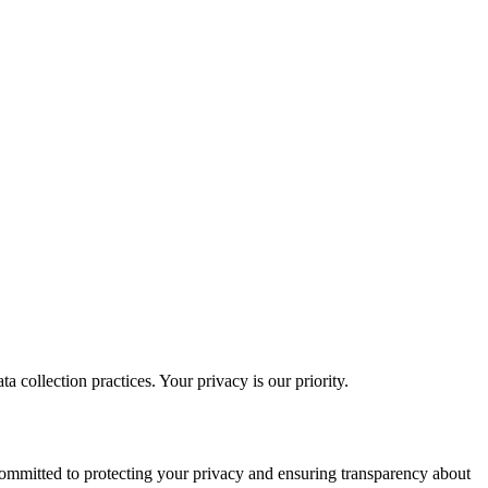
a collection practices. Your privacy is our priority.
ommitted to protecting your privacy and ensuring transparency about