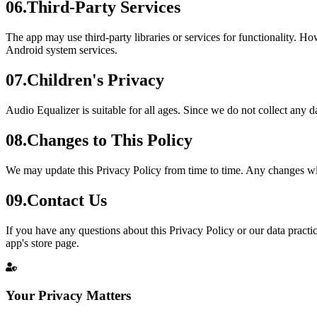
06
.
Third-Party Services
The app may use third-party libraries or services for functionality. Ho
Android system services.
07
.
Children's Privacy
Audio Equalizer is suitable for all ages. Since we do not collect any d
08
.
Changes to This Policy
We may update this Privacy Policy from time to time. Any changes wil
09
.
Contact Us
If you have any questions about this Privacy Policy or our data practi
app's store page.
Your Privacy Matters