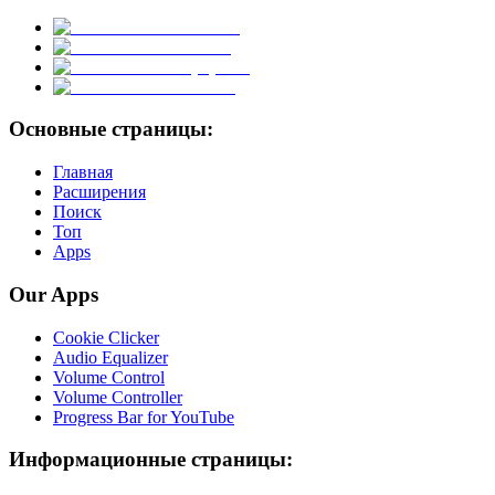
Основные страницы:
Главная
Расширения
Поиск
Топ
Apps
Our Apps
Cookie Clicker
Audio Equalizer
Volume Control
Volume Controller
Progress Bar for YouTube
Информационные страницы: