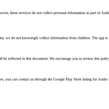
wever, these services do not collect personal information as part of Aud
ata, we do not knowingly collect information from children. The app is d
l be reflected in this document. We encourage you to review this polic
ces, you can contact us through the Google Play Store listing for Audio