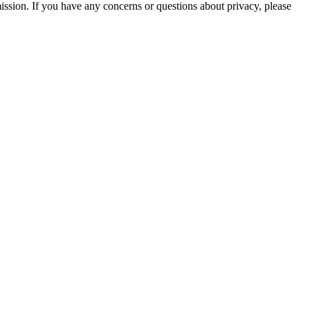
mission. If you have any concerns or questions about privacy, please