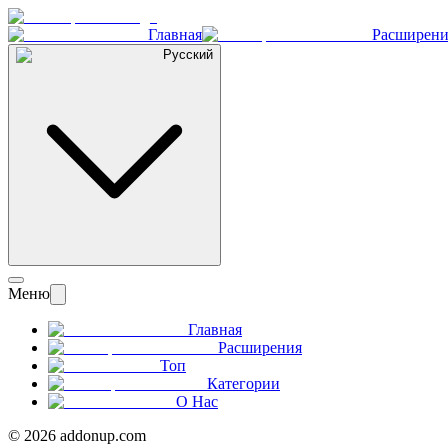
Главная
Расширени
Русский
Меню
Главная
Расширения
Топ
Категории
О Нас
©
2026
addonup.com