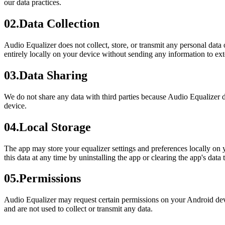
our data practices.
02
.
Data Collection
Audio Equalizer does not collect, store, or transmit any personal data
entirely locally on your device without sending any information to ext
03
.
Data Sharing
We do not share any data with third parties because Audio Equalizer do
device.
04
.
Local Storage
The app may store your equalizer settings and preferences locally on y
this data at any time by uninstalling the app or clearing the app's data
05
.
Permissions
Audio Equalizer may request certain permissions on your Android devi
and are not used to collect or transmit any data.