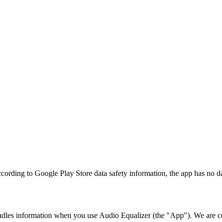
ccording to Google Play Store data safety information, the app has no dat
ndles information when you use Audio Equalizer (the "App"). We are c