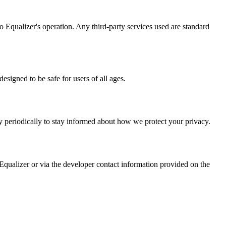
io Equalizer's operation. Any third-party services used are standard
esigned to be safe for users of all ages.
y periodically to stay informed about how we protect your privacy.
 Equalizer or via the developer contact information provided on the