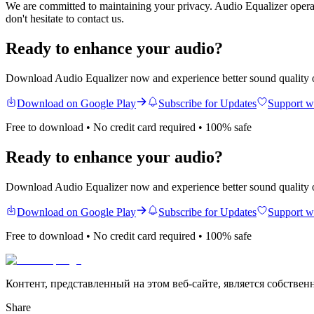
We are committed to maintaining your privacy.
Audio Equalizer
operat
don't hesitate to contact us.
Ready to enhance your audio?
Download Audio Equalizer now and experience better sound quality 
Download on Google Play
Subscribe for Updates
Support w
Free to download • No credit card required • 100% safe
Ready to enhance your audio?
Download Audio Equalizer now and experience better sound quality 
Download on Google Play
Subscribe for Updates
Support w
Free to download • No credit card required • 100% safe
Контент, представленный на этом веб-сайте, является собствен
Share