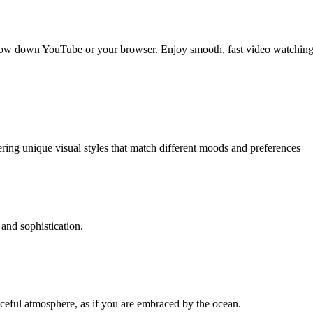
slow down YouTube or your browser. Enjoy smooth, fast video watching
ering unique visual styles that match different moods and preferences
and sophistication.
aceful atmosphere, as if you are embraced by the ocean.