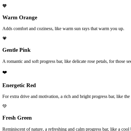
🧡
Warm Orange
Adds comfort and coziness, like warm sun rays that warm you up.
💗
Gentle Pink
A romantic and soft progress bar, like delicate rose petals, for those 
❤️
Energetic Red
For extra drive and motivation, a rich and bright progress bar, like the
💚
Fresh Green
Reminiscent of nature, a refreshing and calm progress bar, like a coo