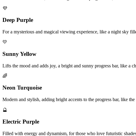
💜
Deep Purple
For a mysterious and magical viewing experience, like a night sky fille
💛
Sunny Yellow
Lifts the mood and adds joy, a bright and sunny progress bar, like a 
🌈
Neon Turquoise
Modern and stylish, adding bright accents to the progress bar, like th
🔮
Electric Purple
Filled with energy and dynamism, for those who love futuristic shades,