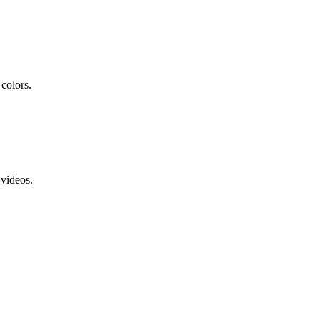
colors.
 videos.