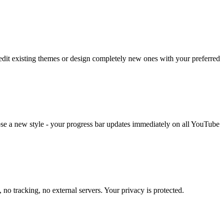
edit existing themes or design completely new ones with your preferred 
e a new style - your progress bar updates immediately on all YouTube
 no tracking, no external servers. Your privacy is protected.