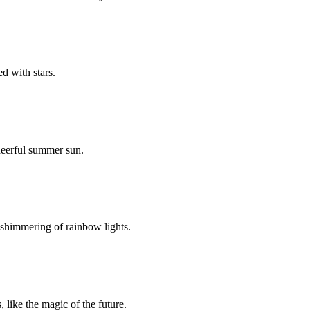
d with stars.
cheerful summer sun.
e shimmering of rainbow lights.
 like the magic of the future.