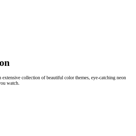
ion
 extensive collection of beautiful color themes, eye-catching neon
 you watch.