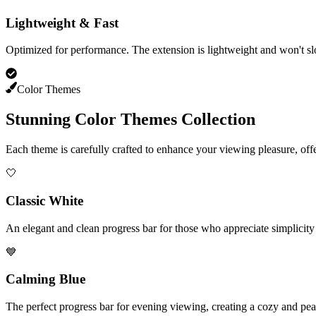
Lightweight & Fast
Optimized for performance. The extension is lightweight and won't 
Color Themes
Stunning Color Themes Collection
Each theme is carefully crafted to enhance your viewing pleasure, off
🤍
Classic White
An elegant and clean progress bar for those who appreciate simplicity 
💙
Calming Blue
The perfect progress bar for evening viewing, creating a cozy and pe