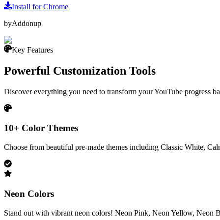
Install for Chrome
by
Addonup
Key Features
Powerful Customization Tools
Discover everything you need to transform your YouTube progress bar
10+ Color Themes
Choose from beautiful pre-made themes including Classic White, Cal
Neon Colors
Stand out with vibrant neon colors! Neon Pink, Neon Yellow, Neon B