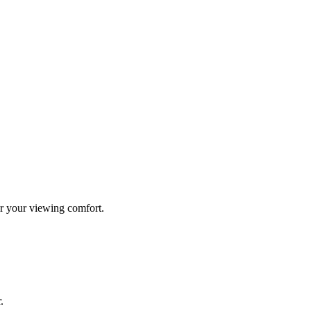
r your viewing comfort.
.