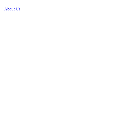
About Us