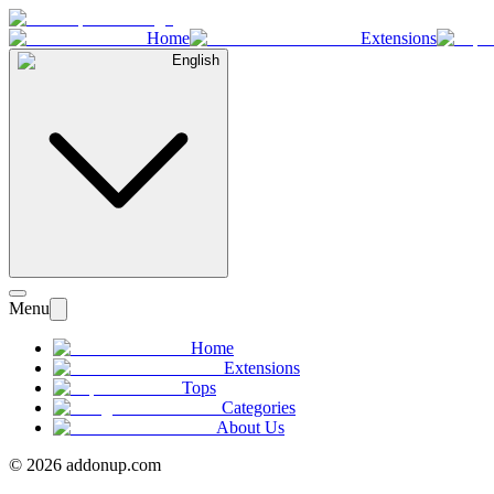
Home
Extensions
English
Menu
Home
Extensions
Tops
Categories
About Us
©
2026
addonup.com