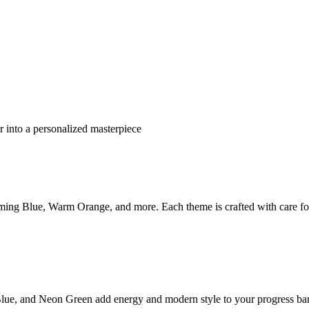
 into a personalized masterpiece
ming Blue, Warm Orange, and more. Each theme is crafted with care fo
lue, and Neon Green add energy and modern style to your progress bar