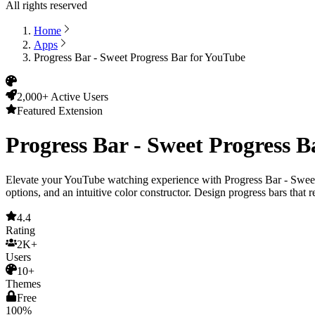
All rights reserved
Home
Apps
Progress Bar - Sweet Progress Bar for YouTube
2,000+ Active Users
Featured Extension
Progress Bar - Sweet Progress 
Elevate your YouTube watching experience with
Progress Bar - Swee
options, and an intuitive color constructor. Design progress bars that r
4.4
Rating
2K+
Users
10+
Themes
Free
100%