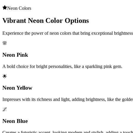
Neon Colors
Vibrant Neon Color Options
Experience the power of neon colors that bring exceptional brightnes
🌸
Neon Pink
A bold choice for bright personalities, like a sparkling pink gem.
🌟
Neon Yellow
Impresses with its richness and light, adding brightness, like the gold
🌌
Neon Blue
Creates a futuristic accent, looking modern and stylish, adding a touc