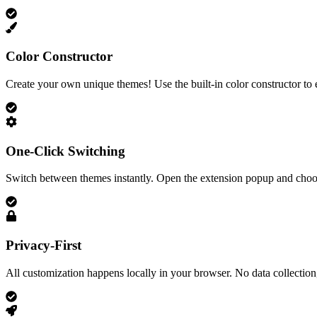
Color Constructor
Create your own unique themes! Use the built-in color constructor to 
One-Click Switching
Switch between themes instantly. Open the extension popup and choos
Privacy-First
All customization happens locally in your browser. No data collection,