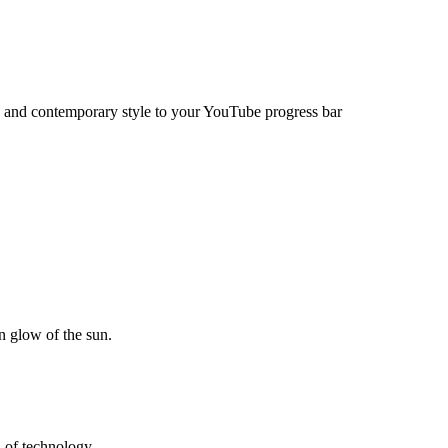
s and contemporary style to your YouTube progress bar
en glow of the sun.
h of technology.