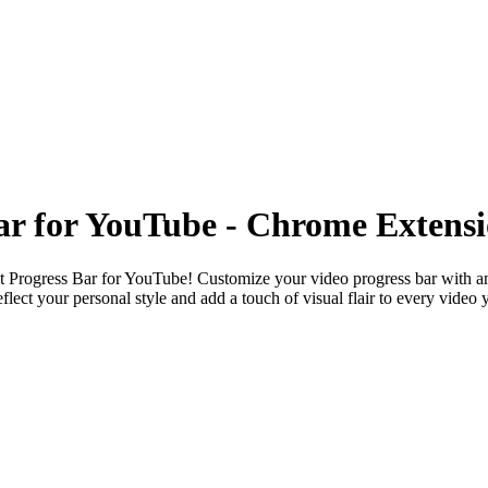
Bar for YouTube - Chrome Extens
t Progress Bar for YouTube
! Customize your video progress bar with an
eflect your personal style and add a touch of visual flair to every video