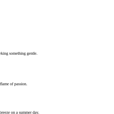
seeking something gentle.
 flame of passion.
l breeze on a summer day.