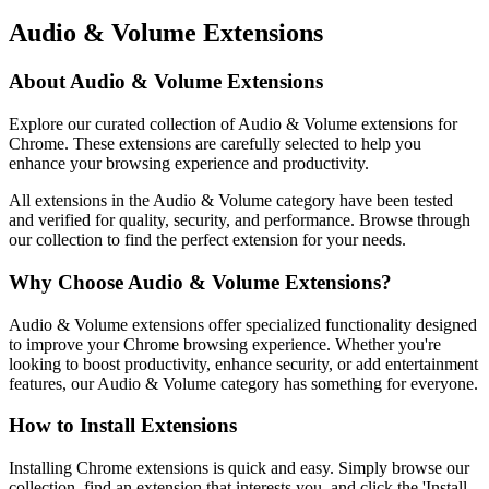
Audio & Volume Extensions
About Audio & Volume Extensions
Explore our curated collection of Audio & Volume extensions for
Chrome. These extensions are carefully selected to help you
enhance your browsing experience and productivity.
All extensions in the Audio & Volume category have been tested
and verified for quality, security, and performance. Browse through
our collection to find the perfect extension for your needs.
Why Choose Audio & Volume Extensions?
Audio & Volume extensions offer specialized functionality designed
to improve your Chrome browsing experience. Whether you're
looking to boost productivity, enhance security, or add entertainment
features, our Audio & Volume category has something for everyone.
How to Install Extensions
Installing Chrome extensions is quick and easy. Simply browse our
collection, find an extension that interests you, and click the 'Install