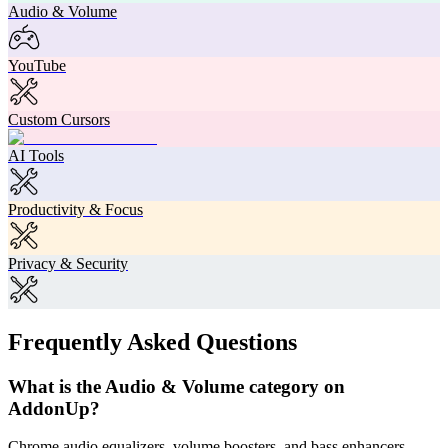
Audio & Volume
YouTube
Custom Cursors
AI Tools
Productivity & Focus
Privacy & Security
Frequently Asked Questions
What is the Audio & Volume category on
AddonUp?
Chrome audio equalizers, volume boosters, and bass enhancers.