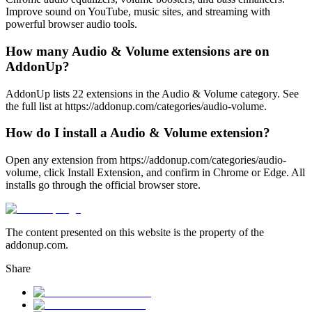
Improve sound on YouTube, music sites, and streaming with
powerful browser audio tools.
How many Audio & Volume extensions are on
AddonUp?
AddonUp lists 22 extensions in the Audio & Volume category. See
the full list at https://addonup.com/categories/audio-volume.
How do I install a Audio & Volume extension?
Open any extension from https://addonup.com/categories/audio-
volume, click Install Extension, and confirm in Chrome or Edge. All
installs go through the official browser store.
The content presented on this website is the property of the
addonup.com.
Share