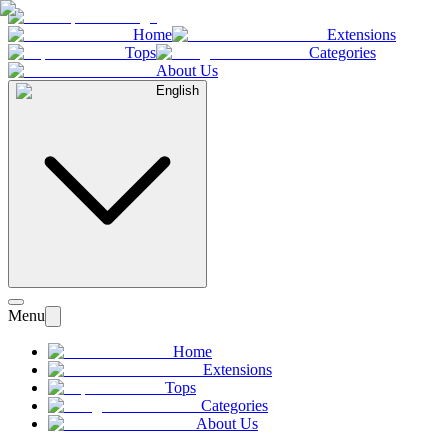
Home
Extensions
Tops
Categories
About Us
English
Menu
Home
Extensions
Tops
Categories
About Us