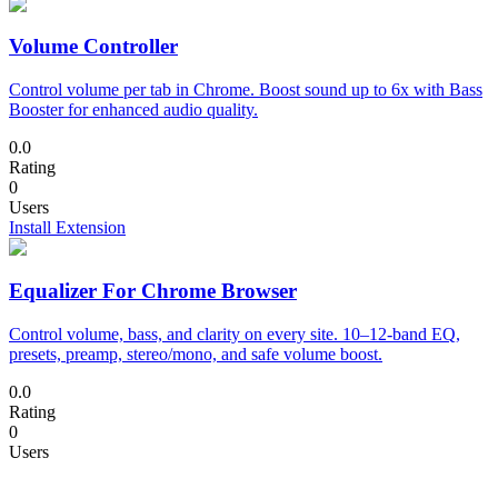
Volume Controller
Control volume per tab in Chrome. Boost sound up to 6x with Bass
Booster for enhanced audio quality.
0.0
Rating
0
Users
Install Extension
Equalizer For Chrome Browser
Control volume, bass, and clarity on every site. 10–12-band EQ,
presets, preamp, stereo/mono, and safe volume boost.
0.0
Rating
0
Users