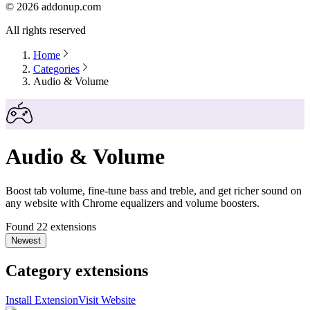
©
2026
addonup.com
All rights reserved
Home
Categories
Audio & Volume
Audio & Volume
Boost tab volume, fine-tune bass and treble, and get richer sound on
any website with Chrome equalizers and volume boosters.
Found 22 extensions
Newest
Category extensions
Install Extension
Visit Website