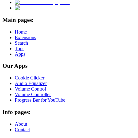
Main pages:
Home
Extensions
Search
Tops
Apps
Our Apps
Cookie Clicker
Audio Equalizer
Volume Control
Volume Controller
Progress Bar for YouTube
Info pages:
About
Contact