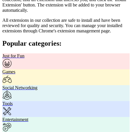
Extension' button. The extension will be added to your browser
automatically.
All extensions in our collection are safe to install and have been
reviewed for quality and security. You can manage your installed
extensions through Chrome's extension management page.
Popular categories:
Just for Fun
Games
Social Networking
Tools
Entertainment