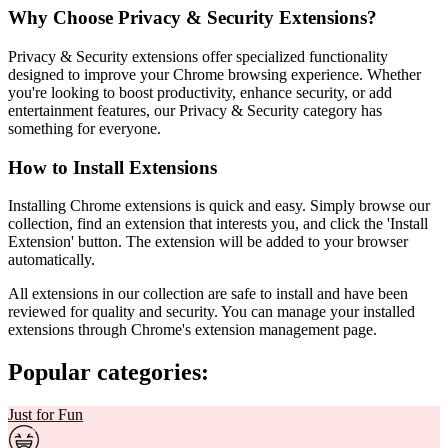
Why Choose Privacy & Security Extensions?
Privacy & Security extensions offer specialized functionality
designed to improve your Chrome browsing experience. Whether
you're looking to boost productivity, enhance security, or add
entertainment features, our Privacy & Security category has
something for everyone.
How to Install Extensions
Installing Chrome extensions is quick and easy. Simply browse our
collection, find an extension that interests you, and click the 'Install
Extension' button. The extension will be added to your browser
automatically.
All extensions in our collection are safe to install and have been
reviewed for quality and security. You can manage your installed
extensions through Chrome's extension management page.
Popular categories:
Just for Fun