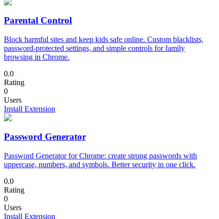
Parental Control
Block harmful sites and keep kids safe online. Custom blacklists,
password-protected settings, and simple controls for family
browsing in Chrome.
0.0
Rating
0
Users
Install Extension
Password Generator
Password Generator for Chrome: create strong passwords with
uppercase, numbers, and symbols. Better security in one click.
0.0
Rating
0
Users
Install Extension