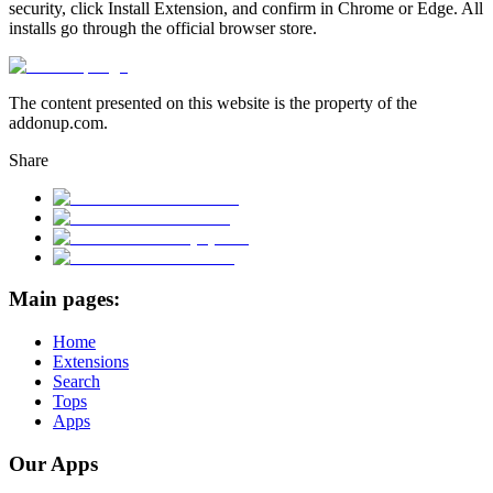
security, click Install Extension, and confirm in Chrome or Edge. All
installs go through the official browser store.
The content presented on this website is the property of the
addonup.com.
Share
Main pages:
Home
Extensions
Search
Tops
Apps
Our Apps