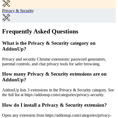
Privacy & Security
Frequently Asked Questions
What is the Privacy & Security category on
AddonUp?
Privacy and security Chrome extensions: password generators,
parental controls, and chat privacy tools for safer browsing.
How many Privacy & Security extensions are on
AddonUp?
AddonUp lists 3 extensions in the Privacy & Security category. See
the full list at https://addonup.com/categories/privacy-security.
How do I install a Privacy & Security extension?
Open any extension from https://addonup.com/categories/privacy-