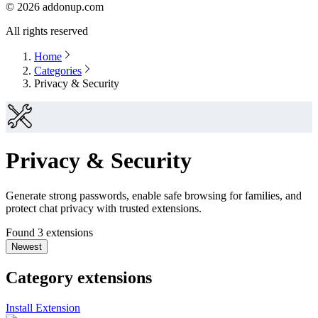
©
2026
addonup.com
All rights reserved
Home
Categories
Privacy & Security
Privacy & Security
Generate strong passwords, enable safe browsing for families, and
protect chat privacy with trusted extensions.
Found 3 extensions
Newest
Category extensions
Install Extension