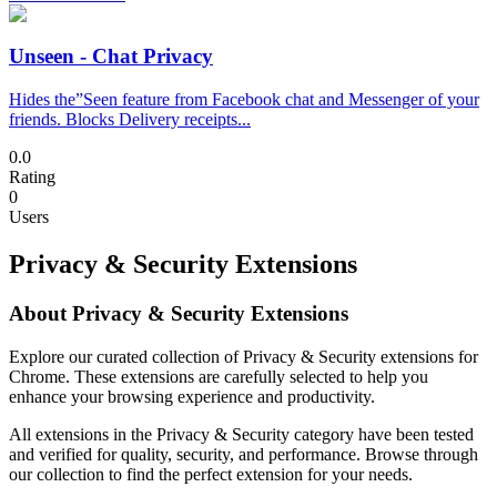
Unseen - Chat Privacy
Hides the”Seen feature from Facebook chat and Messenger of your
friends. Blocks Delivery receipts...
0.0
Rating
0
Users
Privacy & Security Extensions
About Privacy & Security Extensions
Explore our curated collection of Privacy & Security extensions for
Chrome. These extensions are carefully selected to help you
enhance your browsing experience and productivity.
All extensions in the Privacy & Security category have been tested
and verified for quality, security, and performance. Browse through
our collection to find the perfect extension for your needs.