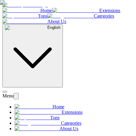
Home
Extensions
Tops
Categories
About Us
English
Menu
Home
Extensions
Tops
Categories
About Us