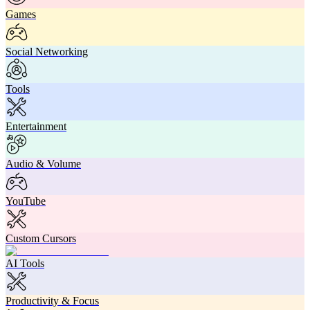
Games
Social Networking
Tools
Entertainment
Audio & Volume
YouTube
Custom Cursors
AI Tools
Productivity & Focus