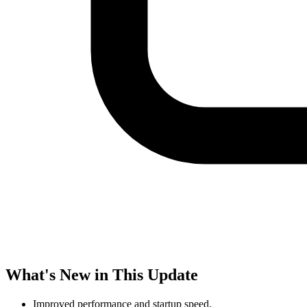
What's New in This Update
Improved performance and startup speed.