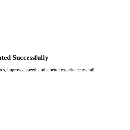
ted Successfully
res, improved speed, and a better experience overall.