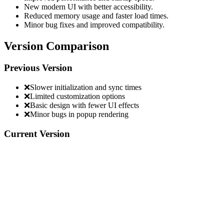
New modern UI with better accessibility.
Reduced memory usage and faster load times.
Minor bug fixes and improved compatibility.
Version Comparison
Previous Version
❌
Slower initialization and sync times
❌
Limited customization options
❌
Basic design with fewer UI effects
❌
Minor bugs in popup rendering
Current Version