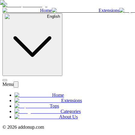
Home
Extensions
English
Menu
Home
Extensions
Tops
Categories
About Us
©
2026
addonup.com