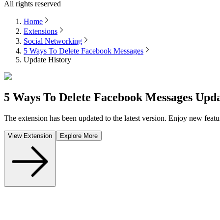
All rights reserved
Home
Extensions
Social Networking
5 Ways To Delete Facebook Messages
Update History
5 Ways To Delete Facebook Messages
Upda
The extension has been updated to the latest version. Enjoy new featu
View Extension
Explore More