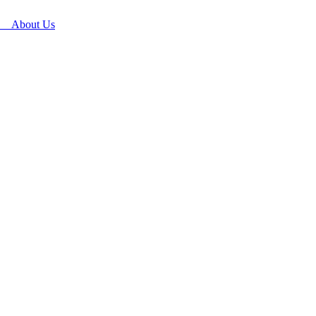
About Us