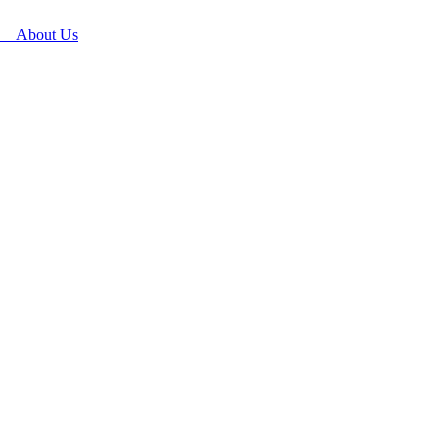
About Us