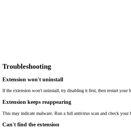
Troubleshooting
Extension won't uninstall
If the extension won't uninstall, try disabling it first, then restart you
Extension keeps reappearing
This may indicate malware. Run a full antivirus scan and check your br
Can't find the extension