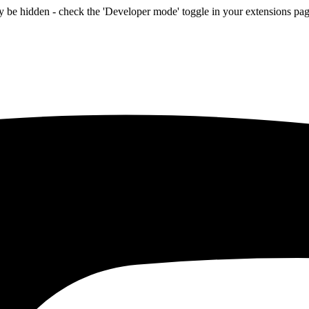
be hidden - check the 'Developer mode' toggle in your extensions page 