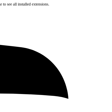
to see all installed extensions.