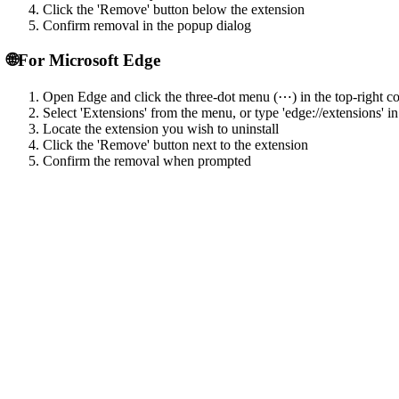
Click the 'Remove' button below the extension
Confirm removal in the popup dialog
🌐
For Microsoft Edge
Open Edge and click the three-dot menu (⋯) in the top-right c
Select 'Extensions' from the menu, or type 'edge://extensions' in
Locate the extension you wish to uninstall
Click the 'Remove' button next to the extension
Confirm the removal when prompted