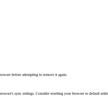
r browser before attempting to remove it again.
owser's sync settings. Consider resetting your browser to default settin