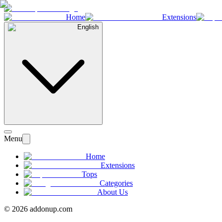
Home
Extensions
English
Menu
Home
Extensions
Tops
Categories
About Us
©
2026
addonup.com