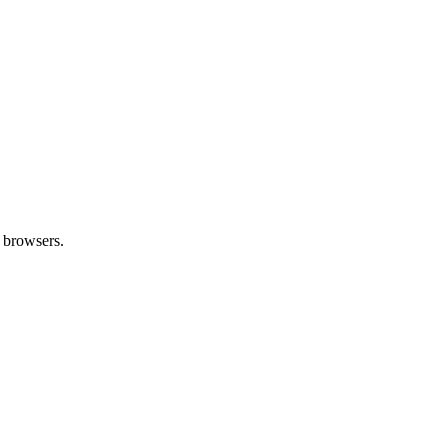
 browsers.