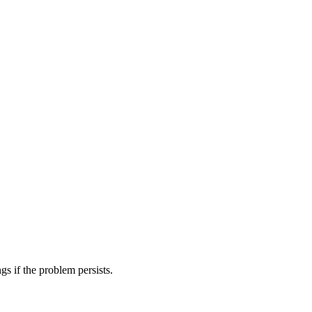
gs if the problem persists.