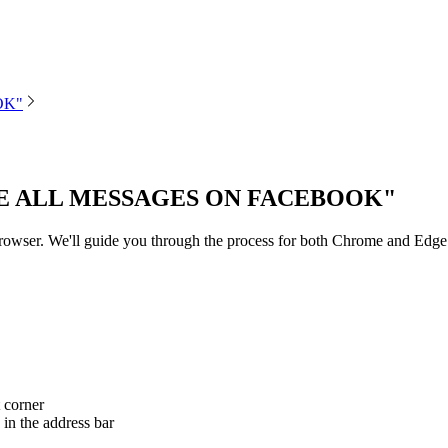
OK"
E ALL MESSAGES ON FACEBOOK"
 browser. We'll guide you through the process for both Chrome and Edge
 corner
 in the address bar