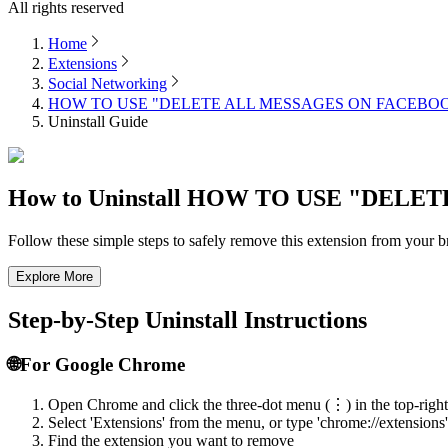
All rights reserved
Home
Extensions
Social Networking
HOW TO USE "DELETE ALL MESSAGES ON FACEBO
Uninstall Guide
How to Uninstall
HOW TO USE "DELET
Follow these simple steps to safely remove this extension from your
Explore More
Step-by-Step Uninstall Instructions
🌐
For Google Chrome
Open Chrome and click the three-dot menu (⋮) in the top-right
Select 'Extensions' from the menu, or type 'chrome://extensions'
Find the extension you want to remove