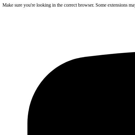
Make sure you're looking in the correct browser. Some extensions may 