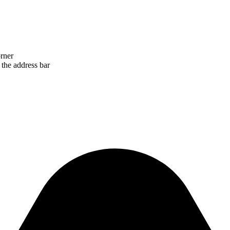
orner
 the address bar