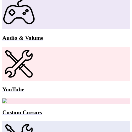
Audio & Volume
YouTube
Custom Cursors