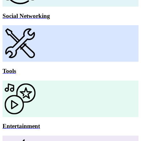
Social Networking
Tools
Entertainment