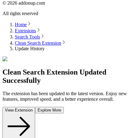
©
2026
addonup.com
All rights reserved
Home
Extensions
Search Tools
Clean Search Extension
Update History
Clean Search Extension
Updated
Successfully
The extension has been updated to the latest version. Enjoy new
features, improved speed, and a better experience overall.
View Extension
Explore More