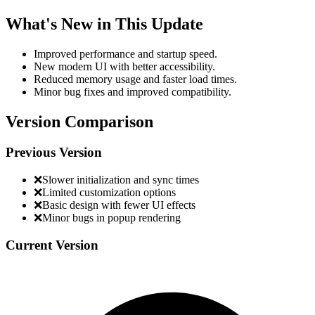
What's New in This Update
Improved performance and startup speed.
New modern UI with better accessibility.
Reduced memory usage and faster load times.
Minor bug fixes and improved compatibility.
Version Comparison
Previous Version
❌
Slower initialization and sync times
❌
Limited customization options
❌
Basic design with fewer UI effects
❌
Minor bugs in popup rendering
Current Version