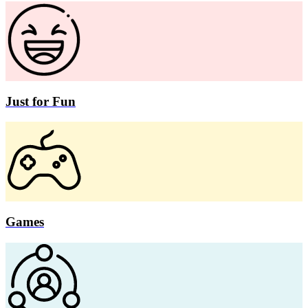
Just for Fun
Games