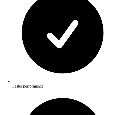
Faster performance