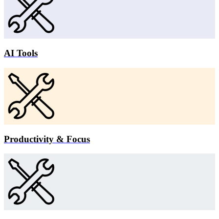
AI Tools
Productivity & Focus