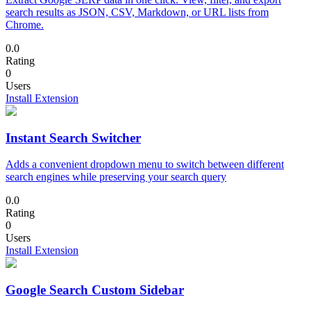
search results as JSON, CSV, Markdown, or URL lists from
Chrome.
0.0
Rating
0
Users
Install Extension
Instant Search Switcher
Adds a convenient dropdown menu to switch between different
search engines while preserving your search query
0.0
Rating
0
Users
Install Extension
Google Search Custom Sidebar