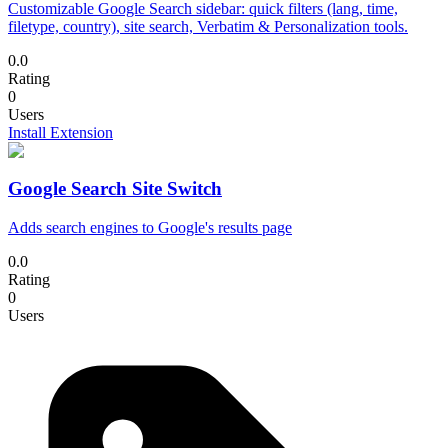
Customizable Google Search sidebar: quick filters (lang, time,
filetype, country), site search, Verbatim & Personalization tools.
0.0
Rating
0
Users
Install Extension
Google Search Site Switch
Adds search engines to Google's results page
0.0
Rating
0
Users