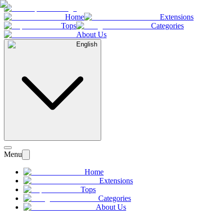
Home
Extensions
Tops
Categories
About Us
English
Menu
Home
Extensions
Tops
Categories
About Us