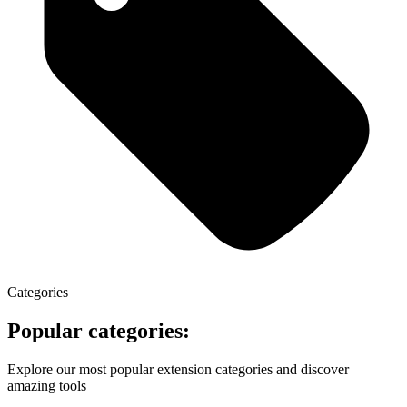
Categories
Popular categories:
Explore our most popular extension categories and discover
amazing tools