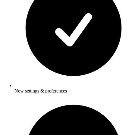
New settings & preferences