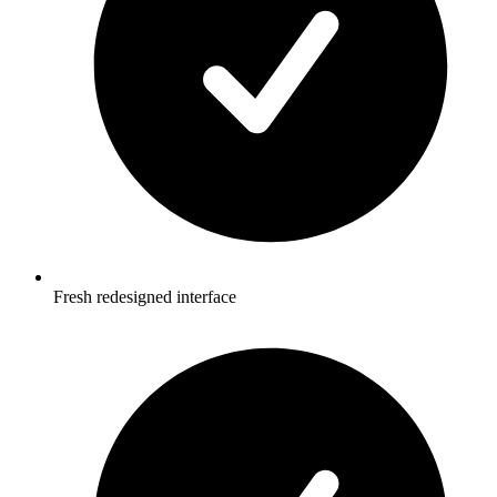
Fresh redesigned interface