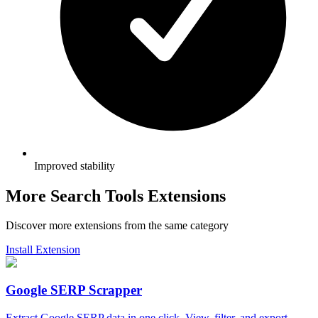
Improved stability
More Search Tools Extensions
Discover more extensions from the same category
Install Extension
Google SERP Scrapper
Extract Google SERP data in one click. View, filter, and export