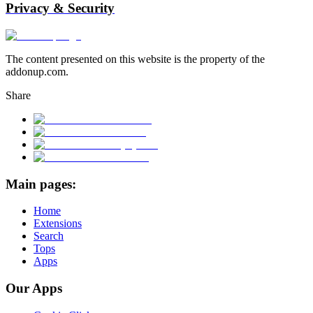
Privacy & Security
The content presented on this website is the property of the
addonup.com.
Share
Main pages:
Home
Extensions
Search
Tops
Apps
Our Apps