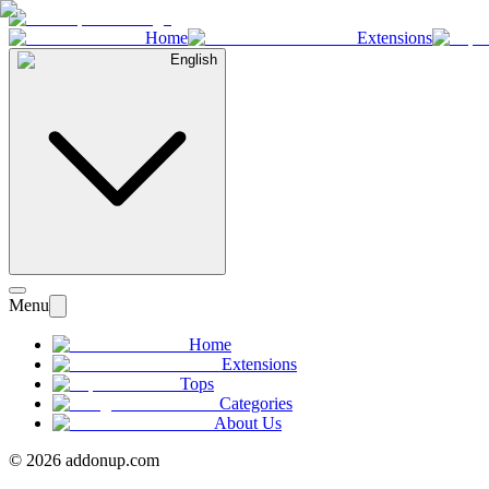
Home
Extensions
English
Menu
Home
Extensions
Tops
Categories
About Us
©
2026
addonup.com