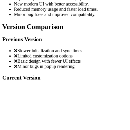
New modern UI with better accessibility.
Reduced memory usage and faster load times.
Minor bug fixes and improved compatibility.
Version Comparison
Previous Version
❌
Slower initialization and sync times
❌
Limited customization options
❌
Basic design with fewer UI effects
❌
Minor bugs in popup rendering
Current Version