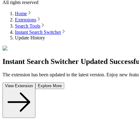
All rights reserved
Home
Extensions
Search Tools
Instant Search Switcher
Update History
Instant Search Switcher
Updated Successfu
The extension has been updated to the latest version. Enjoy new featu
View Extension
Explore More