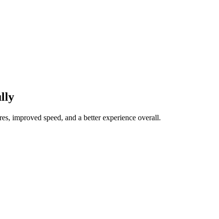
lly
res, improved speed, and a better experience overall.