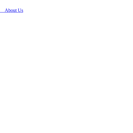
About Us