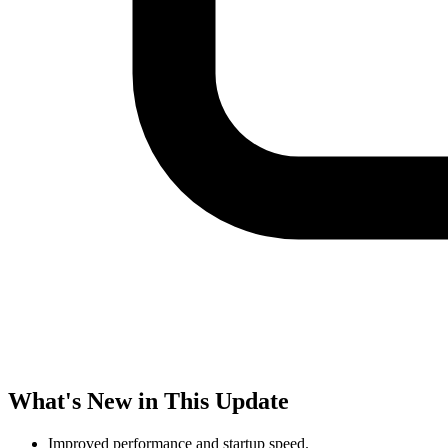
What's New in This Update
Improved performance and startup speed.