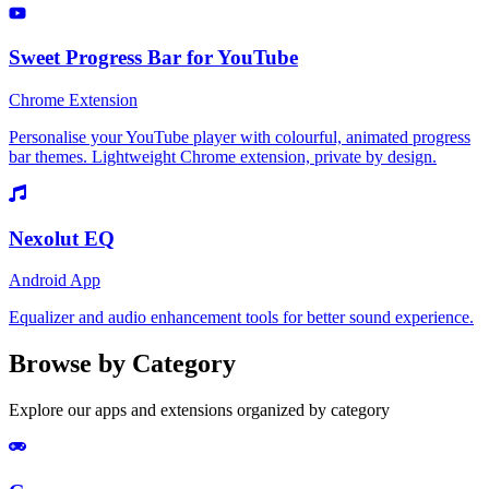
Sweet Progress Bar for YouTube
Chrome Extension
Personalise your YouTube player with colourful, animated progress
bar themes. Lightweight Chrome extension, private by design.
Nexolut EQ
Android App
Equalizer and audio enhancement tools for better sound experience.
Browse by Category
Explore our apps and extensions organized by category