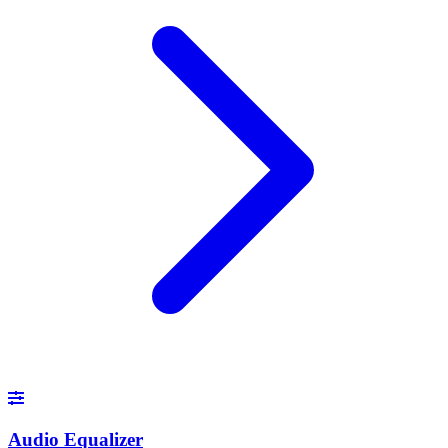
Audio Equalizer