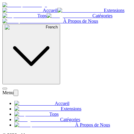
Accueil
Extensions
Tops
Catégories
À Propos de Nous
French
Menu
Accueil
Extensions
Tops
Catégories
À Propos de Nous