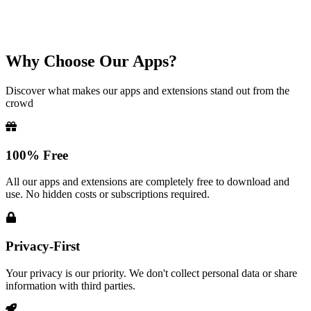
Why Choose Our Apps?
Discover what makes our apps and extensions stand out from the
crowd
100% Free
All our apps and extensions are completely free to download and
use. No hidden costs or subscriptions required.
Privacy-First
Your privacy is our priority. We don't collect personal data or share
information with third parties.