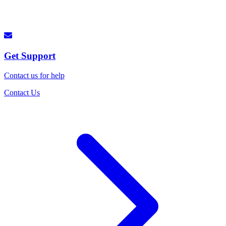
Get Support
Contact us for help
Contact Us