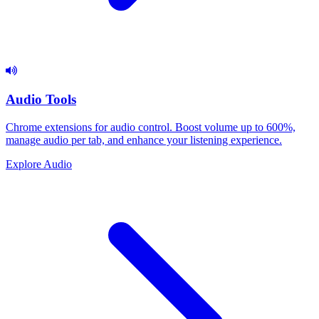
Audio Tools
Chrome extensions for audio control. Boost volume up to 600%,
manage audio per tab, and enhance your listening experience.
Explore Audio