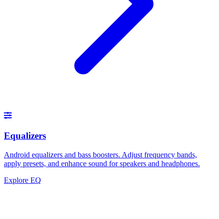
Equalizers
Android equalizers and bass boosters. Adjust frequency bands,
apply presets, and enhance sound for speakers and headphones.
Explore EQ