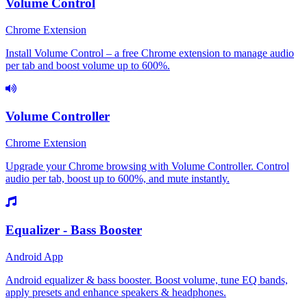
Volume Control
Chrome Extension
Install Volume Control – a free Chrome extension to manage audio
per tab and boost volume up to 600%.
Volume Controller
Chrome Extension
Upgrade your Chrome browsing with Volume Controller. Control
audio per tab, boost up to 600%, and mute instantly.
Equalizer - Bass Booster
Android App
Android equalizer & bass booster. Boost volume, tune EQ bands,
apply presets and enhance speakers & headphones.