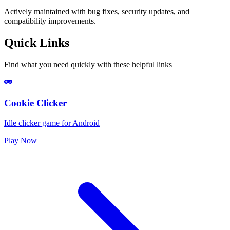
Actively maintained with bug fixes, security updates, and
compatibility improvements.
Quick Links
Find what you need quickly with these helpful links
Cookie Clicker
Idle clicker game for Android
Play Now