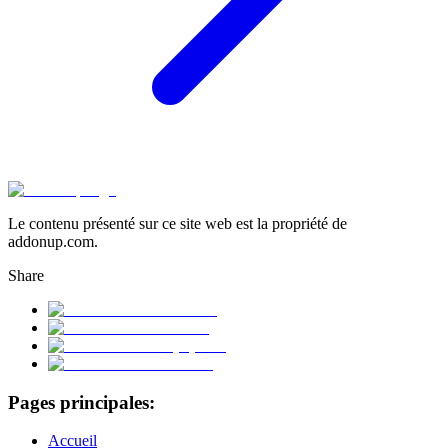
Le contenu présenté sur ce site web est la propriété de
addonup.com.
Share
Pages principales:
Accueil