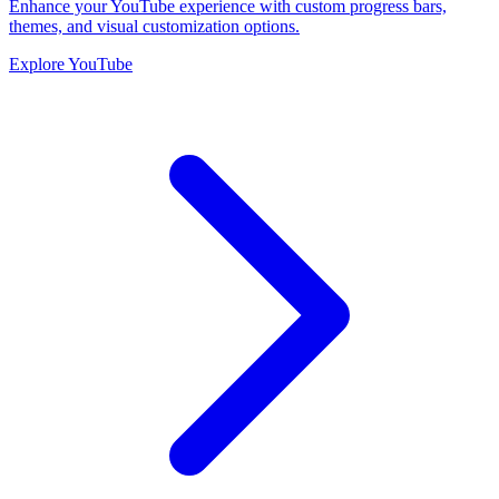
Enhance your YouTube experience with custom progress bars,
themes, and visual customization options.
Explore YouTube