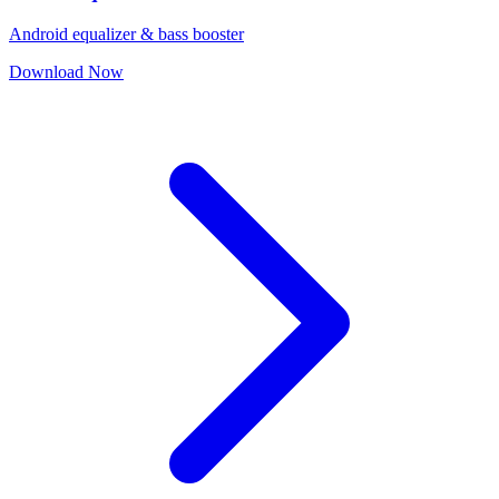
Android equalizer & bass booster
Download Now