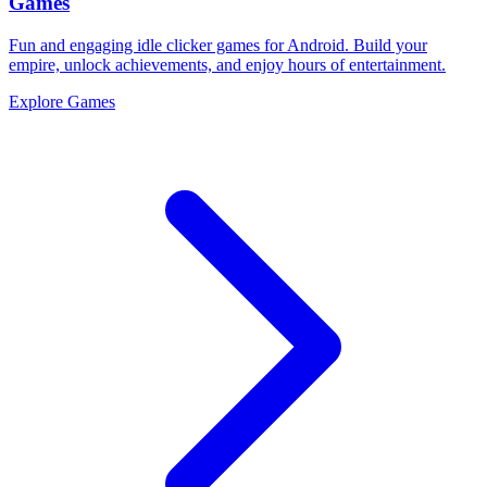
Games
Fun and engaging idle clicker games for Android. Build your
empire, unlock achievements, and enjoy hours of entertainment.
Explore Games