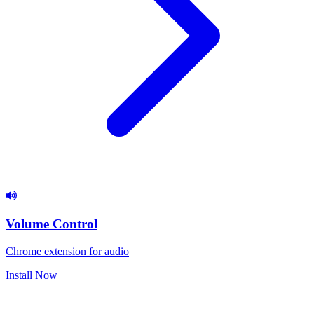
Volume Control
Chrome extension for audio
Install Now