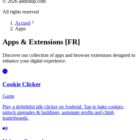
©
2026
addonup.com
All rights reserved
Accueil
Apps
Apps & Extensions [FR]
Discover our collection of apps and browser extensions designed to
enhance your digital experience.
Cookie Clicker
Game
Play a delightful idle clicker on Android. Tap to bake cookies,
unlock upgrades & buildings, automate profits and climb
leaderboards.