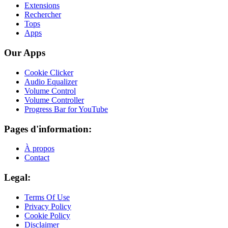
Extensions
Rechercher
Tops
Apps
Our Apps
Cookie Clicker
Audio Equalizer
Volume Control
Volume Controller
Progress Bar for YouTube
Pages d'information:
À propos
Contact
Legal:
Terms Of Use
Privacy Policy
Cookie Policy
Disclaimer