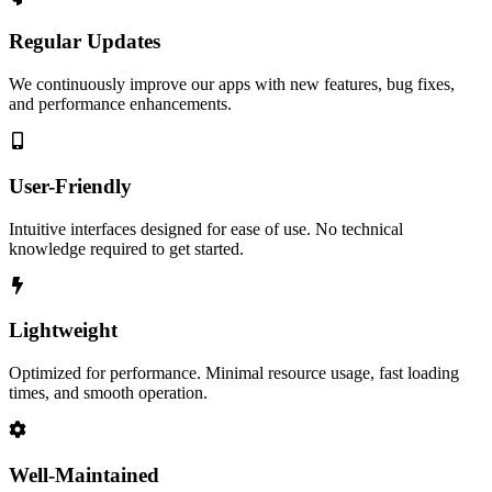
Regular Updates
We continuously improve our apps with new features, bug fixes,
and performance enhancements.
User-Friendly
Intuitive interfaces designed for ease of use. No technical
knowledge required to get started.
Lightweight
Optimized for performance. Minimal resource usage, fast loading
times, and smooth operation.
Well-Maintained