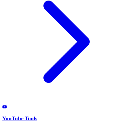
YouTube Tools