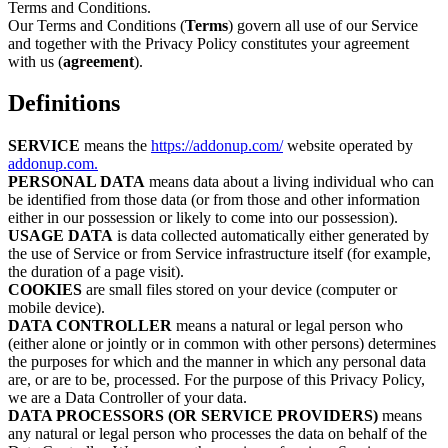
Terms and Conditions.
Our Terms and Conditions (
Terms
) govern all use of our Service
and together with the Privacy Policy constitutes your agreement
with us (
agreement
).
Definitions
SERVICE
means the
https://addonup.com/
website operated by
addonup.com.
PERSONAL DATA
means data about a living individual who can
be identified from those data (or from those and other information
either in our possession or likely to come into our possession).
USAGE DATA
is data collected automatically either generated by
the use of Service or from Service infrastructure itself (for example,
the duration of a page visit).
COOKIES
are small files stored on your device (computer or
mobile device).
DATA CONTROLLER
means a natural or legal person who
(either alone or jointly or in common with other persons) determines
the purposes for which and the manner in which any personal data
are, or are to be, processed. For the purpose of this Privacy Policy,
we are a Data Controller of your data.
DATA PROCESSORS (OR SERVICE PROVIDERS)
means
any natural or legal person who processes the data on behalf of the