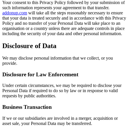
Your consent to this Privacy Policy followed by your submission of
such information represents your agreement to that transfer.
addonup.com
will take all the steps reasonably necessary to ensure
that your data is treated securely and in accordance with this Privacy
Policy and no transfer of your Personal Data will take place to an
organisation or a country unless there are adequate controls in place
including the security of your data and other personal information.
Disclosure of Data
We may disclose personal information that we collect, or you
provide.
Disclosure for Law Enforcement
Under certain circumstances, we may be required to disclose your
Personal Data if required to do so by law or in response to valid
requests by public authorities.
Business Transaction
If we or our subsidiaries are involved in a merger, acquisition or
asset sale, your Personal Data may be transferred.