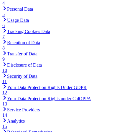
4
Personal Data
5
Usage Data
6
Tracking Cookies Data
7
Retention of Data
8
Transfer of Data
9
Disclosure of Data
10
Security of Data
11
Your Data Protection Rights Under GDPR
12
Your Data Protection Rights under CalOPPA
13
Service Providers
14
Analytics
15