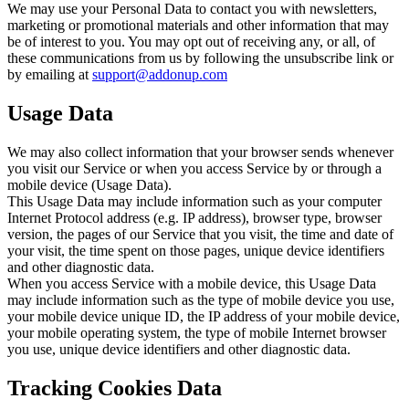
We may use your Personal Data to contact you with newsletters,
marketing or promotional materials and other information that may
be of interest to you. You may opt out of receiving any, or all, of
these communications from us by following the unsubscribe link or
by emailing at
support@addonup.com
Usage Data
We may also collect information that your browser sends whenever
you visit our Service or when you access Service by or through a
mobile device (Usage Data).
This Usage Data may include information such as your computer
Internet Protocol address (e.g. IP address), browser type, browser
version, the pages of our Service that you visit, the time and date of
your visit, the time spent on those pages, unique device identifiers
and other diagnostic data.
When you access Service with a mobile device, this Usage Data
may include information such as the type of mobile device you use,
your mobile device unique ID, the IP address of your mobile device,
your mobile operating system, the type of mobile Internet browser
you use, unique device identifiers and other diagnostic data.
Tracking Cookies Data