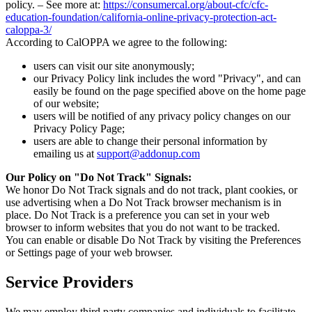
policy. – See more at:
https://consumercal.org/about-cfc/cfc-
education-foundation/california-online-privacy-protection-act-
caloppa-3/
According to CalOPPA we agree to the following:
users can visit our site anonymously;
our Privacy Policy link includes the word "Privacy", and can
easily be found on the page specified above on the home page
of our website;
users will be notified of any privacy policy changes on our
Privacy Policy Page;
users are able to change their personal information by
emailing us at
support@addonup.com
Our Policy on "Do Not Track" Signals:
We honor Do Not Track signals and do not track, plant cookies, or
use advertising when a Do Not Track browser mechanism is in
place. Do Not Track is a preference you can set in your web
browser to inform websites that you do not want to be tracked.
You can enable or disable Do Not Track by visiting the Preferences
or Settings page of your web browser.
Service Providers
We may employ third party companies and individuals to facilitate