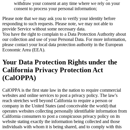
withdraw your consent at any time where we rely on your
consent to process your personal information;
Please note that we may ask you to verify your identity before
responding to such requests. Please note, we may not able to
provide Service without some necessary data.
You have the right to complain to a Data Protection Authority about
our collection and use of your Personal Data. For more information,
please contact your local data protection authority in the European
Economic Area (EEA).
Your Data Protection Rights under the
California Privacy Protection Act
(CalOPPA)
CalOPPA is the first state law in the nation to require commercial
websites and online services to post a privacy policy. The law's
reach stretches well beyond California to require a person or
company in the United States (and conceivable the world) that
operates websites collecting personally identifiable information from
California consumers to post a conspicuous privacy policy on its
website stating exactly the information being collected and those
individuals with whom it is being shared, and to comply with this