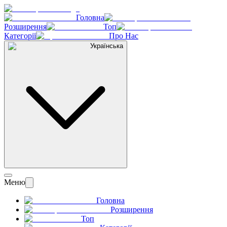
Головна
Розширення
Топ
Категорії
Про Нас
Українська
Меню
Головна
Розширення
Топ