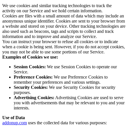
We use cookies and similar tracking technologies to track the
activity on our Service and we hold certain information.
Cookies are files with a small amount of data which may include an
anonymous unique identifier. Cookies are sent to your browser from
a website and stored on your device. Other tracking technologies are
also used such as beacons, tags and scripts to collect and track
information and to improve and analyze our Service.
You can instruct your browser to refuse all cookies or to indicate
when a cookie is being sent. However, if you do not accept cookies,
you may not be able to use some portions of our Service.
Examples of Cookies we use:
Session Cookies:
We use Session Cookies to operate our
Service.
Preference Cookies:
We use Preference Cookies to
remember your preferences and various settings.
Security Cookies:
We use Security Cookies for security
purposes.
Advertising Cookies:
Advertising Cookies are used to serve
you with advertisements that may be relevant to you and your
interests.
Use of Data
addonup.com
uses the collected data for various purposes: