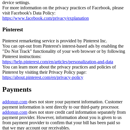
device settings.
For more information on the privacy practices of Facebook, please
visit Facebook's Data Policy:
https://www.facebook.com/privacy/explanation
Pinterest
Pinterest remarketing service is provided by Pinterest Inc.
You can opt-out from Pinterest's interest-based ads by enabling the
"Do Not Track" functionality of your web browser or by following
Pinterest instructions:
https://help.pinterest.com/en/articles/personalization-and-data
You can learn more about the privacy practices and policies of
Pinterest by visiting their Privacy Policy page:
https://about.pinterest.com/en/privacy-policy
Payments
addonup.com
does not store your payment information. Customer
payment information is sent directly to our third-party processor.
addonup.com
does not store credit card information separately from
payment provider. However, information about you is given to us
from payment provider to confirm that your bill has been paid so
that we may account our receivables.