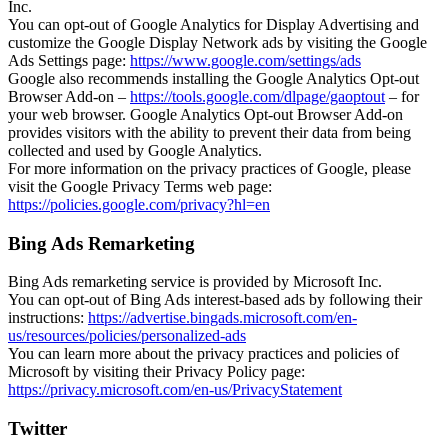
Inc.
You can opt-out of Google Analytics for Display Advertising and
customize the Google Display Network ads by visiting the Google
Ads Settings page:
https://www.google.com/settings/ads
Google also recommends installing the Google Analytics Opt-out
Browser Add-on –
https://tools.google.com/dlpage/gaoptout
– for
your web browser. Google Analytics Opt-out Browser Add-on
provides visitors with the ability to prevent their data from being
collected and used by Google Analytics.
For more information on the privacy practices of Google, please
visit the Google Privacy Terms web page:
https://policies.google.com/privacy?hl=en
Bing Ads Remarketing
Bing Ads remarketing service is provided by Microsoft Inc.
You can opt-out of Bing Ads interest-based ads by following their
instructions:
https://advertise.bingads.microsoft.com/en-
us/resources/policies/personalized-ads
You can learn more about the privacy practices and policies of
Microsoft by visiting their Privacy Policy page:
https://privacy.microsoft.com/en-us/PrivacyStatement
Twitter