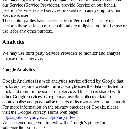
our Service (Service Providers), provide Service on our behalf,
perform Service-related services or assist us in analysing how our
Service is used.
These third parties have access to your Personal Data only to
perform these tasks on our behalf and are obligated not to disclose or
use it for any other purpose.
Analytics
We may use third-party Service Providers to monitor and analyze
the use of our Service.
Google Analytics
Google Analytics is a web analytics service offered by Google that
tracks and reports website traffic. Google uses the data collected to
track and monitor the use of our Service. This data is shared with
other Google services. Google may use the collected data to
contextualise and personalise the ads of its own advertising network.
For more information on the privacy practices of Google, please
visit the Google Privacy Terms web page:
https://policies.google.com/privacy?hl=en
We also encourage you to review the Google's policy for
safeguarding your data: