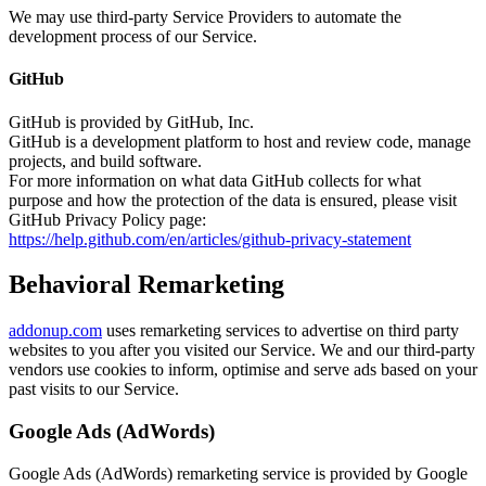
We may use third-party Service Providers to automate the
development process of our Service.
GitHub
GitHub is provided by GitHub, Inc.
GitHub is a development platform to host and review code, manage
projects, and build software.
For more information on what data GitHub collects for what
purpose and how the protection of the data is ensured, please visit
GitHub Privacy Policy page:
https://help.github.com/en/articles/github-privacy-statement
Behavioral Remarketing
addonup.com
uses remarketing services to advertise on third party
websites to you after you visited our Service. We and our third-party
vendors use cookies to inform, optimise and serve ads based on your
past visits to our Service.
Google Ads (AdWords)
Google Ads (AdWords) remarketing service is provided by Google