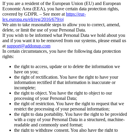
If you are a resident of the European Union (EU) and European
Economic Area (EEA), you have certain data protection rights,
covered by GDPR. – See more at
https://eur-
lex.europa.eu/eli/reg/2016/679/oj
We aim to take reasonable steps to allow you to correct, amend,
delete, or limit the use of your Personal Data.
If you wish to be informed what Personal Data we hold about you
and if you want it to be removed from our systems, please email us
at
support@addonup.com
In certain circumstances, you have the following data protection
rights:
the right to access, update or to delete the information we
have on you;
the right of rectification. You have the right to have your
information rectified if that information is inaccurate or
incomplete;
the right to object. You have the right to object to our
processing of your Personal Data;
the right of restriction. You have the right to request that we
restrict the processing of your personal information;
the right to data portability. You have the right to be provided
with a copy of your Personal Data in a structured, machine-
readable and commonly used format;
the right to withdraw consent. You also have the right to