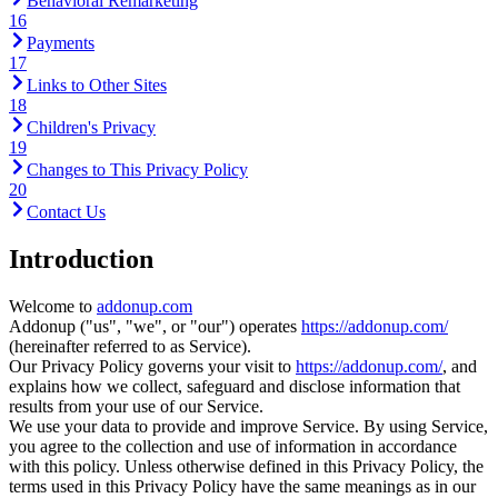
Behavioral Remarketing
16
Payments
17
Links to Other Sites
18
Children's Privacy
19
Changes to This Privacy Policy
20
Contact Us
Introduction
Welcome to
addonup.com
Addonup ("us", "we", or "our") operates
https://addonup.com/
(hereinafter referred to as Service).
Our Privacy Policy governs your visit to
https://addonup.com/
, and
explains how we collect, safeguard and disclose information that
results from your use of our Service.
We use your data to provide and improve Service. By using Service,
you agree to the collection and use of information in accordance
with this policy. Unless otherwise defined in this Privacy Policy, the
terms used in this Privacy Policy have the same meanings as in our