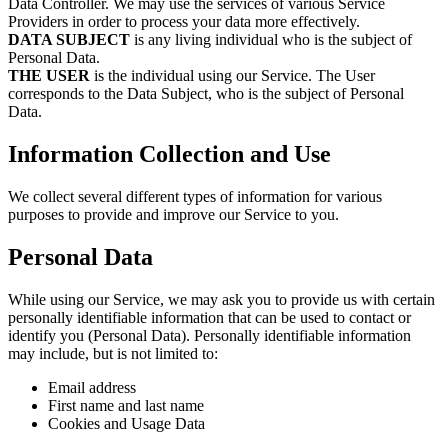
Data Controller. We may use the services of various Service
Providers in order to process your data more effectively.
DATA SUBJECT
is any living individual who is the subject of
Personal Data.
THE USER
is the individual using our Service. The User
corresponds to the Data Subject, who is the subject of Personal
Data.
Information Collection and Use
We collect several different types of information for various
purposes to provide and improve our Service to you.
Personal Data
While using our Service, we may ask you to provide us with certain
personally identifiable information that can be used to contact or
identify you (Personal Data). Personally identifiable information
may include, but is not limited to:
Email address
First name and last name
Cookies and Usage Data