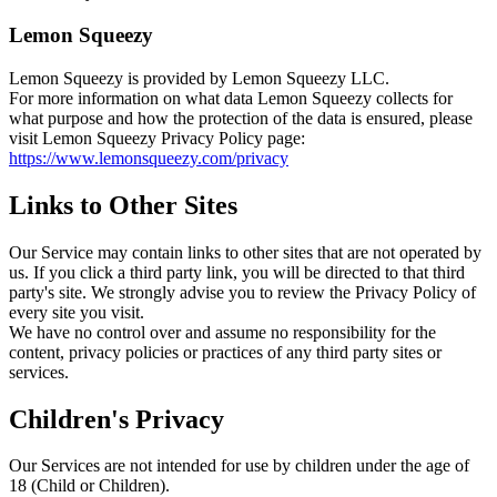
Lemon Squeezy
Lemon Squeezy is provided by Lemon Squeezy LLC.
For more information on what data Lemon Squeezy collects for
what purpose and how the protection of the data is ensured, please
visit Lemon Squeezy Privacy Policy page:
https://www.lemonsqueezy.com/privacy
Links to Other Sites
Our Service may contain links to other sites that are not operated by
us. If you click a third party link, you will be directed to that third
party's site. We strongly advise you to review the Privacy Policy of
every site you visit.
We have no control over and assume no responsibility for the
content, privacy policies or practices of any third party sites or
services.
Children's Privacy
Our Services are not intended for use by children under the age of
18 (Child or Children).