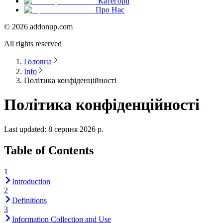
Категорії
Про Нас
©
2026
addonup.com
All rights reserved
Головна
Info
Політика конфіденційності
Політика конфіденційності
Last updated:
8 серпня 2026 р.
Table of Contents
1
Introduction
2
Definitions
3
Information Collection and Use