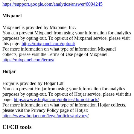
https://support.google.com/analytics/answer/6004245
Mixpanel
Mixpanel is provided by Mixpanel Inc.
You can prevent Mixpanel from using your information for analytics
purposes by opting-out. To opt-out of Mixpanel service, please visit
this page:
https://mixpanel.com/optout/
For more information on what type of information Mixpanel
collects, please visit the Terms of Use page of Mixpanel:
https://mixpanel.com/terms/
Hotjar
Hotjar is provided by Hotjar Ldt.
You can prevent Hotjar from using your information for analytics
purposes by opting-out. To opt-out of Hotjar service, please visit this
page:
https://www.hotjar.com/policies/do-not-track/
For more information on what type of information Hotjar collects,
please visit the Privacy Policy page of Hotjar:
https://www.hotjar.com/legal/policies/privacy/
CI/CD tools