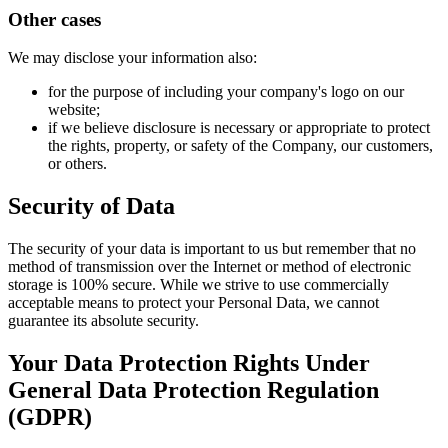
Other cases
We may disclose your information also:
for the purpose of including your company's logo on our
website;
if we believe disclosure is necessary or appropriate to protect
the rights, property, or safety of the Company, our customers,
or others.
Security of Data
The security of your data is important to us but remember that no
method of transmission over the Internet or method of electronic
storage is 100% secure. While we strive to use commercially
acceptable means to protect your Personal Data, we cannot
guarantee its absolute security.
Your Data Protection Rights Under
General Data Protection Regulation
(GDPR)