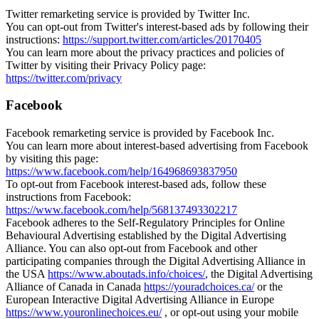
Twitter remarketing service is provided by Twitter Inc.
You can opt-out from Twitter's interest-based ads by following their
instructions:
https://support.twitter.com/articles/20170405
You can learn more about the privacy practices and policies of
Twitter by visiting their Privacy Policy page:
https://twitter.com/privacy
Facebook
Facebook remarketing service is provided by Facebook Inc.
You can learn more about interest-based advertising from Facebook
by visiting this page:
https://www.facebook.com/help/164968693837950
To opt-out from Facebook interest-based ads, follow these
instructions from Facebook:
https://www.facebook.com/help/568137493302217
Facebook adheres to the Self-Regulatory Principles for Online
Behavioural Advertising established by the Digital Advertising
Alliance. You can also opt-out from Facebook and other
participating companies through the Digital Advertising Alliance in
the USA
https://www.aboutads.info/choices/
, the Digital Advertising
Alliance of Canada in Canada
https://youradchoices.ca/
or the
European Interactive Digital Advertising Alliance in Europe
https://www.youronlinechoices.eu/
, or opt-out using your mobile