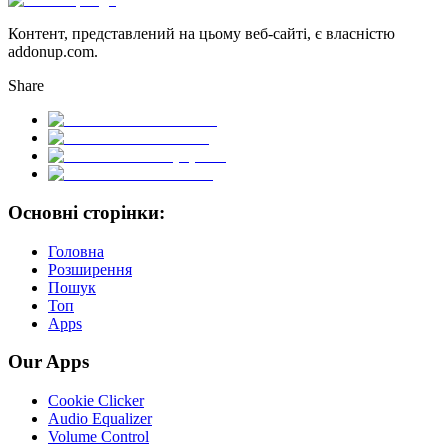
Контент, представлений на цьому веб-сайті, є власністю
addonup.com.
Share
Основні сторінки:
Головна
Розширення
Пошук
Топ
Apps
Our Apps
Cookie Clicker
Audio Equalizer
Volume Control