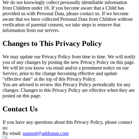
We do not knowingly collect personally identifiable information
from Children under 18. If you become aware that a Child has
provided us with Personal Data, please contact us. If we become
aware that we have collected Personal Data from Children without
verification of parental consent, we take steps to remove that
information from our servers.
Changes to This Privacy Policy
We may update our Privacy Policy from time to time. We will notify
you of any changes by posting the new Privacy Policy on this page.
We will let you know via email and/or a prominent notice on our
Service, prior to the change becoming effective and update
"effective date" at the top of this Privacy Policy.
You are advised to review this Privacy Policy periodically for any
changes. Changes to this Privacy Policy are effective when they are
posted on this page.
Contact Us
If you have any questions about this Privacy Policy, please contact
us:
By email:
support@addonup.com