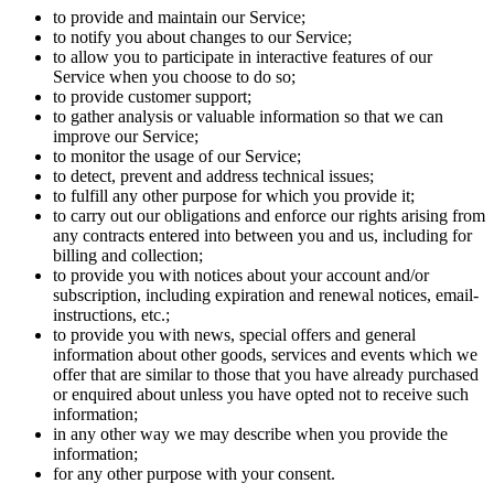
to provide and maintain our Service;
to notify you about changes to our Service;
to allow you to participate in interactive features of our
Service when you choose to do so;
to provide customer support;
to gather analysis or valuable information so that we can
improve our Service;
to monitor the usage of our Service;
to detect, prevent and address technical issues;
to fulfill any other purpose for which you provide it;
to carry out our obligations and enforce our rights arising from
any contracts entered into between you and us, including for
billing and collection;
to provide you with notices about your account and/or
subscription, including expiration and renewal notices, email-
instructions, etc.;
to provide you with news, special offers and general
information about other goods, services and events which we
offer that are similar to those that you have already purchased
or enquired about unless you have opted not to receive such
information;
in any other way we may describe when you provide the
information;
for any other purpose with your consent.