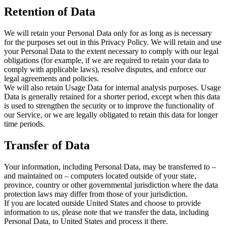
Retention of Data
We will retain your Personal Data only for as long as is necessary
for the purposes set out in this Privacy Policy. We will retain and use
your Personal Data to the extent necessary to comply with our legal
obligations (for example, if we are required to retain your data to
comply with applicable laws), resolve disputes, and enforce our
legal agreements and policies.
We will also retain Usage Data for internal analysis purposes. Usage
Data is generally retained for a shorter period, except when this data
is used to strengthen the security or to improve the functionality of
our Service, or we are legally obligated to retain this data for longer
time periods.
Transfer of Data
Your information, including Personal Data, may be transferred to –
and maintained on – computers located outside of your state,
province, country or other governmental jurisdiction where the data
protection laws may differ from those of your jurisdiction.
If you are located outside United States and choose to provide
information to us, please note that we transfer the data, including
Personal Data, to United States and process it there.