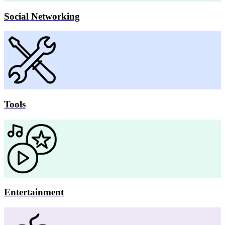
Social Networking
Tools
Entertainment