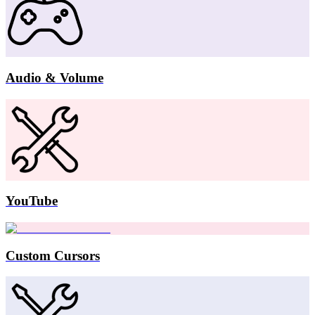
Audio & Volume
YouTube
Custom Cursors