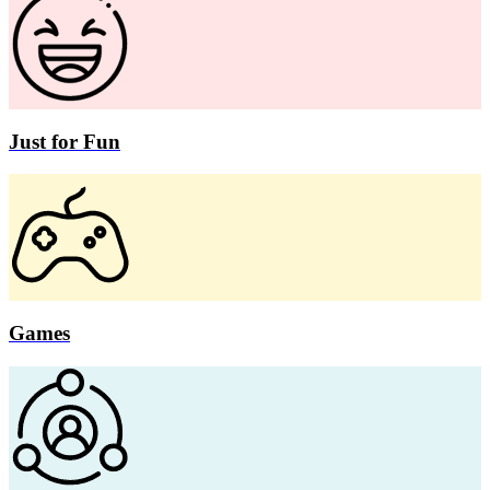
Just for Fun
Games