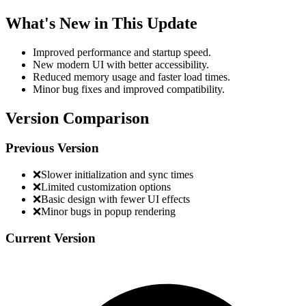
What's New in This Update
Improved performance and startup speed.
New modern UI with better accessibility.
Reduced memory usage and faster load times.
Minor bug fixes and improved compatibility.
Version Comparison
Previous Version
❌
Slower initialization and sync times
❌
Limited customization options
❌
Basic design with fewer UI effects
❌
Minor bugs in popup rendering
Current Version