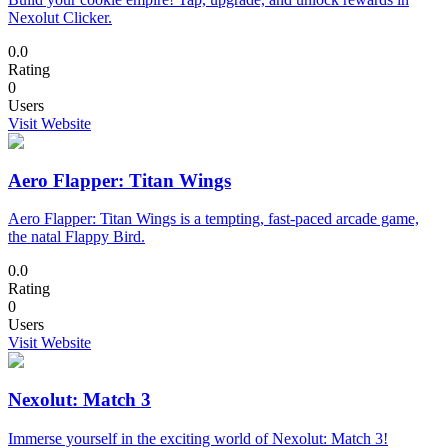
Nexolut Clicker.
0.0
Rating
0
Users
Visit Website
Aero Flapper: Titan Wings
Aero Flapper: Titan Wings is a tempting, fast-paced arcade game,
the natal Flappy Bird.
0.0
Rating
0
Users
Visit Website
Nexolut: Match 3
Immerse yourself in the exciting world of Nexolut: Match 3!