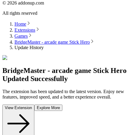
©
2026
addonup.com
All rights reserved
Home
Extensions
Games
BridgeMaster - arcade game Stick Hero
Update History
BridgeMaster - arcade game Stick Hero
Updated Successfully
The extension has been updated to the latest version. Enjoy new
features, improved speed, and a better experience overall.
View Extension
Explore More