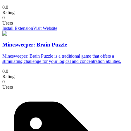
0.0
Rating
0
Users
Install Extension
Visit Website
Minesweeper: Brain Puzzle
Minesweeper: Brain Puzzle is a traditional game that offers a
stimulating challenge for your logical and concentration abilities.
0.0
Rating
0
Users