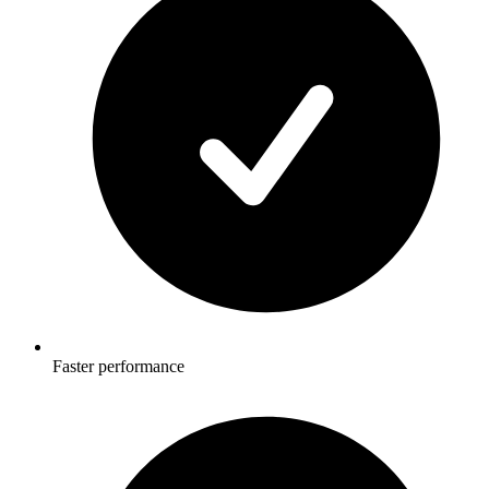
Faster performance