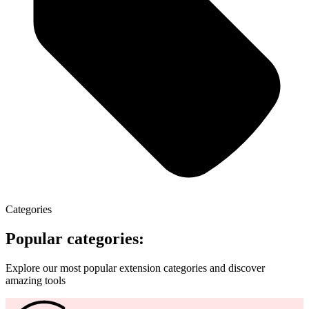
Categories
Popular categories:
Explore our most popular extension categories and discover
amazing tools