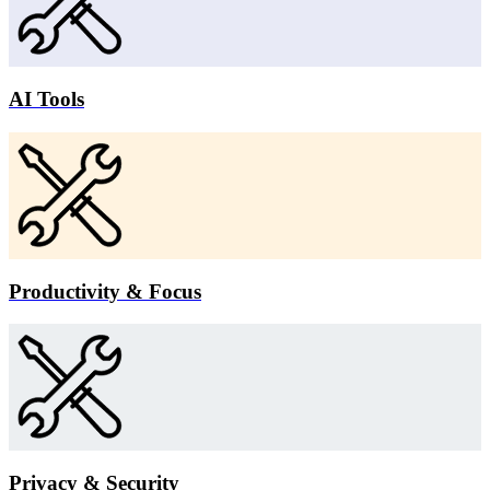
AI Tools
Productivity & Focus
Privacy & Security