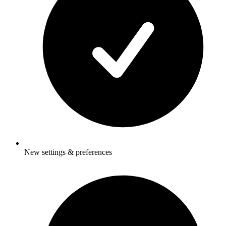
New settings & preferences