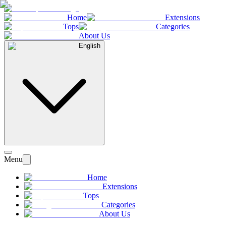
Home
Extensions
Tops
Categories
About Us
English
Menu
Home
Extensions
Tops
Categories
About Us