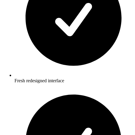
Fresh redesigned interface