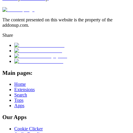
The content presented on this website is the property of the
addonup.com.
Share
Main pages:
Home
Extensions
Search
Tops
Apps
Our Apps
Cookie Clicker