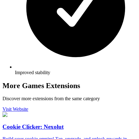
Improved stability
More Games Extensions
Discover more extensions from the same category
Visit Website
Cookie Clicker: Nexolut
Build your cookie empire! Tap, upgrade, and unlock rewards in