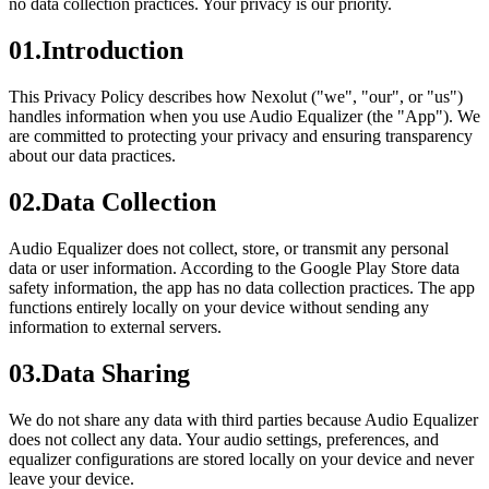
no data collection practices. Your privacy is our priority.
01
.
Introduction
This Privacy Policy describes how Nexolut ("we", "our", or "us")
handles information when you use Audio Equalizer (the "App"). We
are committed to protecting your privacy and ensuring transparency
about our data practices.
02
.
Data Collection
Audio Equalizer does not collect, store, or transmit any personal
data or user information. According to the Google Play Store data
safety information, the app has no data collection practices. The app
functions entirely locally on your device without sending any
information to external servers.
03
.
Data Sharing
We do not share any data with third parties because Audio Equalizer
does not collect any data. Your audio settings, preferences, and
equalizer configurations are stored locally on your device and never
leave your device.