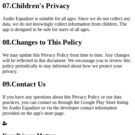
07
.
Children's Privacy
Audio Equalizer is suitable for all ages. Since we do not collect any
data, we do not knowingly collect information from children. The
app is designed to be safe for users of all ages.
08
.
Changes to This Policy
We may update this Privacy Policy from time to time. Any changes
will be reflected in this document. We encourage you to review this
policy periodically to stay informed about how we protect your
privacy.
09
.
Contact Us
If you have any questions about this Privacy Policy or our data
practices, you can contact us through the Google Play Store listing
for Audio Equalizer or via the developer contact information
provided on the app's store page.