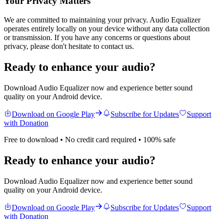
Your Privacy Matters
We are committed to maintaining your privacy.
Audio Equalizer
operates entirely locally on your device without any data collection
or transmission. If you have any concerns or questions about
privacy, please don't hesitate to contact us.
Ready to enhance your audio?
Download Audio Equalizer now and experience better sound
quality on your Android device.
Download on Google Play
Subscribe for Updates
Support
with Donation
Free to download • No credit card required • 100% safe
Ready to enhance your audio?
Download Audio Equalizer now and experience better sound
quality on your Android device.
Download on Google Play
Subscribe for Updates
Support
with Donation