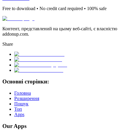
Free to download • No credit card required • 100% safe
Контент, представлений на цьому веб-сайті, є власністю
addonup.com.
Share
Основні сторінки:
Головна
Розширення
Пошук
Топ
Apps
Our Apps