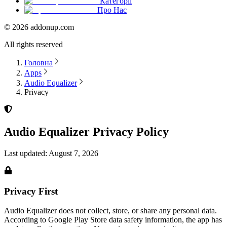
Категорії
Про Нас
©
2026
addonup.com
All rights reserved
Головна
Apps
Audio Equalizer
Privacy
Audio Equalizer
Privacy Policy
Last updated:
August 7, 2026
Privacy First
Audio Equalizer
does not collect, store, or share any personal data.
According to Google Play Store data safety information, the app has