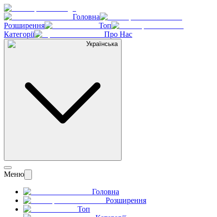
Головна
Розширення
Топ
Категорії
Про Нас
Українська
Меню
Головна
Розширення
Топ