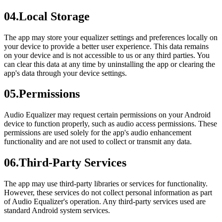
04
.
Local Storage
The app may store your equalizer settings and preferences locally on
your device to provide a better user experience. This data remains
on your device and is not accessible to us or any third parties. You
can clear this data at any time by uninstalling the app or clearing the
app's data through your device settings.
05
.
Permissions
Audio Equalizer may request certain permissions on your Android
device to function properly, such as audio access permissions. These
permissions are used solely for the app's audio enhancement
functionality and are not used to collect or transmit any data.
06
.
Third-Party Services
The app may use third-party libraries or services for functionality.
However, these services do not collect personal information as part
of Audio Equalizer's operation. Any third-party services used are
standard Android system services.