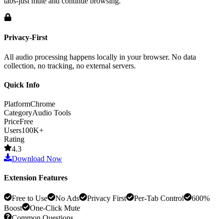
tabs-just mute and continue browsing.
Privacy-First
All audio processing happens locally in your browser. No data
collection, no tracking, no external servers.
Quick Info
Platform
Chrome
Category
Audio Tools
Price
Free
Users
100K+
Rating
4.3
Download Now
Extension Features
Free to Use
No Ads
Privacy First
Per-Tab Control
600%
Boost
One-Click Mute
Common Questions