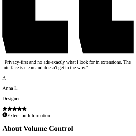
"
Privacy-first and no ads-exactly what I look for in extensions. The
interface is clean and doesn't get in the way.
"
A
Anna L.
Designer
Extension Information
About
Volume Control