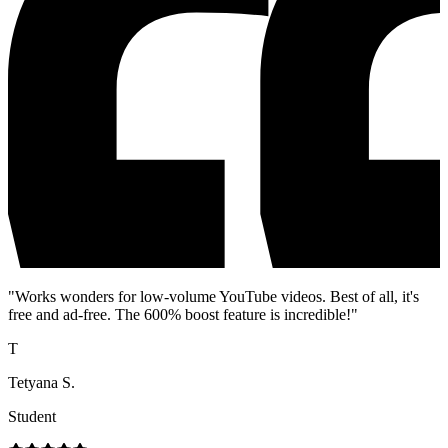
"
Works wonders for low-volume YouTube videos. Best of all, it's
free and ad-free. The 600% boost feature is incredible!
"
T
Tetyana S.
Student