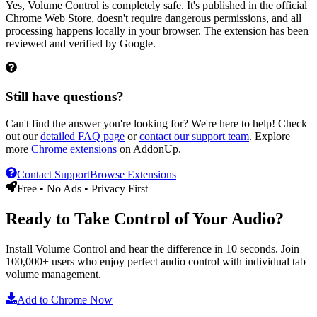
Yes, Volume Control is completely safe. It's published in the official
Chrome Web Store, doesn't require dangerous permissions, and all
processing happens locally in your browser. The extension has been
reviewed and verified by Google.
Still have questions?
Can't find the answer you're looking for? We're here to help! Check
out our
detailed FAQ page
or
contact our support team
. Explore
more
Chrome extensions
on AddonUp.
Contact Support
Browse Extensions
Free • No Ads • Privacy First
Ready to Take Control of Your Audio?
Install
Volume Control
and hear the difference in 10 seconds. Join
100,000+ users who enjoy perfect audio control with individual tab
volume management.
Add to Chrome Now