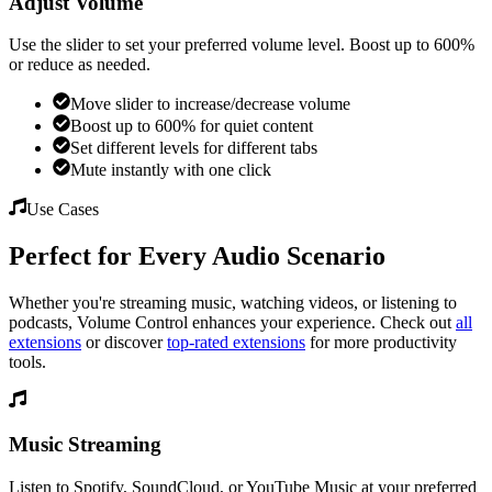
Adjust Volume
Use the slider to set your preferred volume level. Boost up to 600%
or reduce as needed.
Move slider to increase/decrease volume
Boost up to 600% for quiet content
Set different levels for different tabs
Mute instantly with one click
Use Cases
Perfect for Every Audio Scenario
Whether you're streaming music, watching videos, or listening to
podcasts,
Volume Control
enhances your experience. Check out
all
extensions
or discover
top-rated extensions
for more productivity
tools.
Music Streaming
Listen to Spotify, SoundCloud, or YouTube Music at your preferred