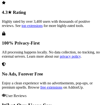
4.3★ Rating
Highly rated by over 3,400 users with thousands of positive
reviews. See
top extensions
for more highly-rated tools.
100% Privacy-First
All processing happens locally. No data collection, no tracking, no
external servers. Learn more about our
privacy policy
.
No Ads, Forever Free
Enjoy a clean experience with no advertisements, pop-ups, or
premium upsells. Browse
free extensions
on AddonUp.
User Reviews