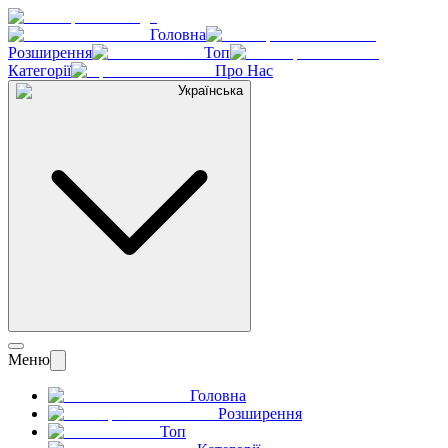
Головна
Розширення
Топ
Категорії
Про Нас
Українська
Меню
Головна
Розширення
Топ