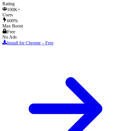
Rating
100K+
Users
600%
Max Boost
Free
No Ads
Install for Chrome – Free