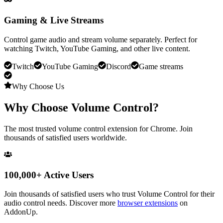
Gaming & Live Streams
Control game audio and stream volume separately. Perfect for
watching Twitch, YouTube Gaming, and other live content.
Twitch
YouTube Gaming
Discord
Game streams
Why Choose Us
Why Choose
Volume Control
?
The most trusted volume control extension for Chrome. Join
thousands of satisfied users worldwide.
100,000+ Active Users
Join thousands of satisfied users who trust
Volume Control
for their
audio control needs. Discover more
browser extensions
on
AddonUp.