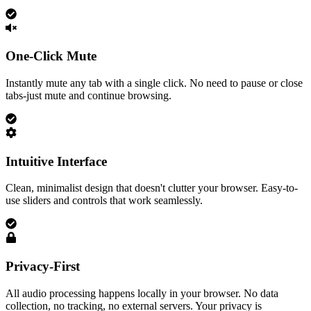
One-Click Mute
Instantly mute any tab with a single click. No need to pause or close
tabs-just mute and continue browsing.
Intuitive Interface
Clean, minimalist design that doesn't clutter your browser. Easy-to-
use sliders and controls that work seamlessly.
Privacy-First
All audio processing happens locally in your browser. No data
collection, no tracking, no external servers. Your privacy is