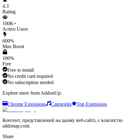
4.3
Rating
100K+
Active Users
600%
Max Boost
100%
Free
Free to install
No credit card required
No subscription needed
Explore more from AddonUp:
Chrome Extensions
Categories
Top Extensions
Контент, представлений на цьому веб-сайті, є власністю
addonup.com.
Share