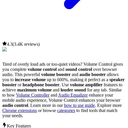
4.3
(3.4K reviews)
Tired of overly loud ads or too-quiet videos?
Volume Control
gives
you complete
volume control
and
sound control
over browser
audio. This powerful
volume booster
and
audio booster
allows
you to
increase volume
up to 600%, making it perfect as a
speaker
booster
or
headphone booster
. Use
volume amplifier
features to
achieve
maximum volume
and
louder sound
for any tab. Similar
to how
Volume Controller
and
Audio Equalizer
enhance your
mobile audio experience,
Volume Control
enhances your browser
audio control
. Learn more in our
how to use guide
. Explore more
Chrome extensions
or browse
categories
to find tools that match
your needs.
Key Features