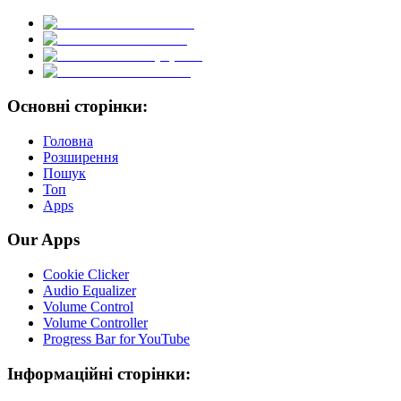
Основні сторінки:
Головна
Розширення
Пошук
Топ
Apps
Our Apps
Cookie Clicker
Audio Equalizer
Volume Control
Volume Controller
Progress Bar for YouTube
Інформаційні сторінки: