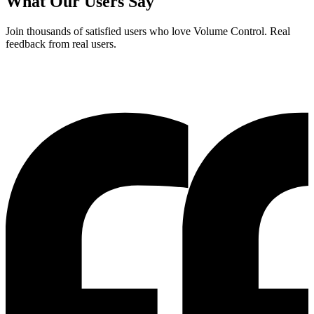
What Our Users Say
Join thousands of satisfied users who love
Volume Control
. Real
feedback from real users.