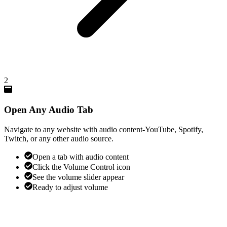
2
Open Any Audio Tab
Navigate to any website with audio content-YouTube, Spotify,
Twitch, or any other audio source.
Open a tab with audio content
Click the Volume Control icon
See the volume slider appear
Ready to adjust volume