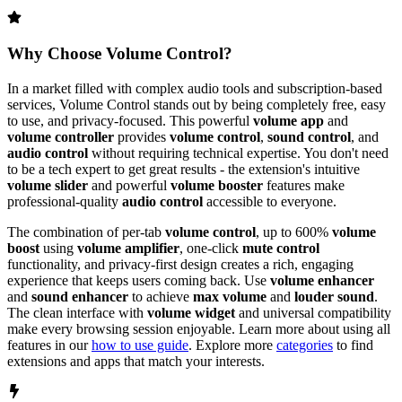
Why Choose
Volume Control
?
In a market filled with complex audio tools and subscription-based
services,
Volume Control
stands out by being completely free, easy
to use, and privacy-focused. This powerful
volume app
and
volume controller
provides
volume control
,
sound control
, and
audio control
without requiring technical expertise. You don't need
to be a tech expert to get great results - the extension's intuitive
volume slider
and powerful
volume booster
features make
professional-quality
audio control
accessible to everyone.
The combination of per-tab
volume control
, up to 600%
volume
boost
using
volume amplifier
, one-click
mute control
functionality, and privacy-first design creates a rich, engaging
experience that keeps users coming back. Use
volume enhancer
and
sound enhancer
to achieve
max volume
and
louder sound
.
The clean interface with
volume widget
and universal compatibility
make every browsing session enjoyable. Learn more about using all
features in our
how to use guide
. Explore more
categories
to find
extensions and apps that match your interests.