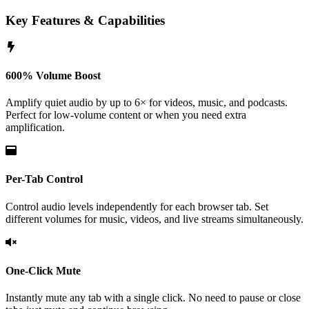
Key Features & Capabilities
600% Volume Boost
Amplify quiet audio by up to 6× for videos, music, and podcasts.
Perfect for low-volume content or when you need extra
amplification.
Per-Tab Control
Control audio levels independently for each browser tab. Set
different volumes for music, videos, and live streams simultaneously.
One-Click Mute
Instantly mute any tab with a single click. No need to pause or close