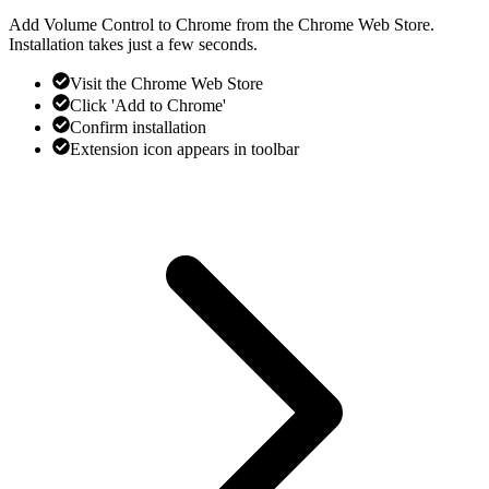
Add Volume Control to Chrome from the Chrome Web Store.
Installation takes just a few seconds.
Visit the Chrome Web Store
Click 'Add to Chrome'
Confirm installation
Extension icon appears in toolbar