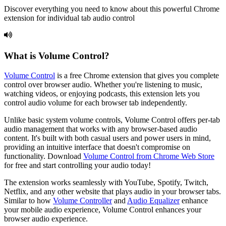
Discover everything you need to know about this powerful Chrome
extension for individual tab audio control
What is
Volume Control
?
Volume Control
is a free Chrome extension that gives you complete
control over browser audio. Whether you're listening to music,
watching videos, or enjoying podcasts, this extension lets you
control audio volume for each browser tab independently.
Unlike basic system volume controls,
Volume Control
offers per-tab
audio management that works with any browser-based audio
content. It's built with both casual users and power users in mind,
providing an intuitive interface that doesn't compromise on
functionality. Download
Volume Control
from Chrome Web Store
for free and start controlling your audio today!
The extension works seamlessly with YouTube, Spotify, Twitch,
Netflix, and any other website that plays audio in your browser tabs.
Similar to how
Volume Controller
and
Audio Equalizer
enhance
your mobile audio experience,
Volume Control
enhances your
browser audio experience.