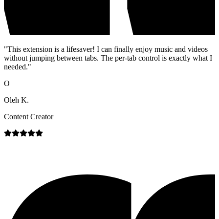
"
This extension is a lifesaver! I can finally enjoy music and videos
without jumping between tabs. The per-tab control is exactly what I
needed.
"
O
Oleh K.
Content Creator