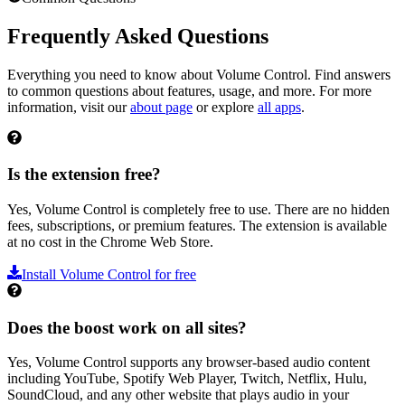
Frequently Asked Questions
Everything you need to know about
Volume Control
. Find answers
to common questions about features, usage, and more. For more
information, visit our
about page
or explore
all apps
.
Is the extension free?
Yes, Volume Control is completely free to use. There are no hidden
fees, subscriptions, or premium features. The extension is available
at no cost in the Chrome Web Store.
Install
Volume Control
for free
Does the boost work on all sites?
Yes, Volume Control supports any browser-based audio content
including YouTube, Spotify Web Player, Twitch, Netflix, Hulu,
SoundCloud, and any other website that plays audio in your