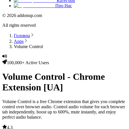
Категорії
Про Нас
©
2026
addonup.com
All rights reserved
Головна
Apps
Volume Control
100,000+ Active Users
Volume Control - Chrome
Extension [UA]
Volume Control
is a free Chrome extension that gives you complete
control over browser audio. Control audio volume for each browser
tab independently, boost up to 600%, mute instantly, and enjoy
perfect audio balance.
4.3