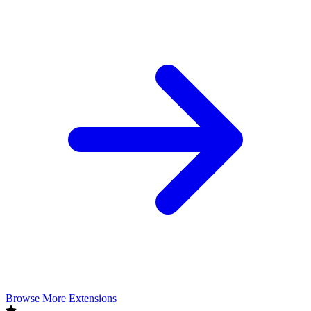
Browse More Extensions