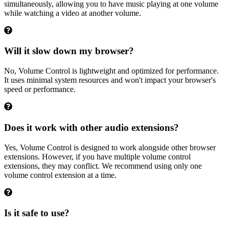
simultaneously, allowing you to have music playing at one volume
while watching a video at another volume.
Will it slow down my browser?
No, Volume Control is lightweight and optimized for performance.
It uses minimal system resources and won't impact your browser's
speed or performance.
Does it work with other audio extensions?
Yes, Volume Control is designed to work alongside other browser
extensions. However, if you have multiple volume control
extensions, they may conflict. We recommend using only one
volume control extension at a time.
Is it safe to use?