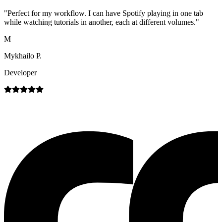
"
Perfect for my workflow. I can have Spotify playing in one tab
while watching tutorials in another, each at different volumes.
"
M
Mykhailo P.
Developer