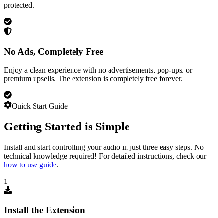
protected.
No Ads, Completely Free
Enjoy a clean experience with no advertisements, pop-ups, or
premium upsells. The extension is completely free forever.
Quick Start Guide
Getting Started is Simple
Install and start controlling your audio in just three easy steps. No
technical knowledge required! For detailed instructions, check our
how to use guide
.
1
Install the Extension