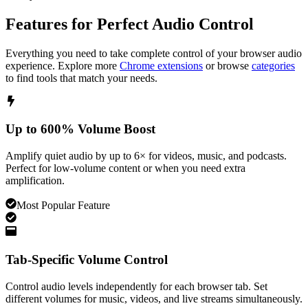
Features for Perfect Audio Control
Everything you need to take complete control of your browser audio
experience. Explore more
Chrome extensions
or browse
categories
to find tools that match your needs.
Up to 600% Volume Boost
Amplify quiet audio by up to 6× for videos, music, and podcasts.
Perfect for low-volume content or when you need extra
amplification.
Most Popular Feature
Tab-Specific Volume Control
Control audio levels independently for each browser tab. Set
different volumes for music, videos, and live streams simultaneously.