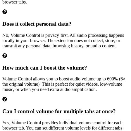
browser tabs.
Does it collect personal data?
No, Volume Control is privacy-first. All audio processing happens
locally in your browser. The extension does not collect, store, or
transmit any personal data, browsing history, or audio content.
How much can I boost the volume?
Volume Control allows you to boost audio volume up to 600% (6×
the original volume). This is perfect for quiet videos, low-volume
music, or when you need extra audio amplification.
Can I control volume for multiple tabs at once?
Yes, Volume Control provides individual volume control for each
browser tab. You can set different volume levels for different tabs