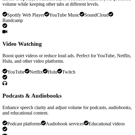
volume while keeping other tabs at different levels.
Spotify Web Player
YouTube Music
SoundCloud
Bandcamp
Video Watching
Boost quiet videos or reduce loud ads. Perfect for YouTube, Netflix,
Hulu, and other video platforms.
YouTube
Netflix
Hulu
Twitch
Podcasts & Audiobooks
Enhance speech clarity and adjust volume for podcasts, audiobooks,
and educational content.
Podcast platforms
Audiobook services
Educational videos