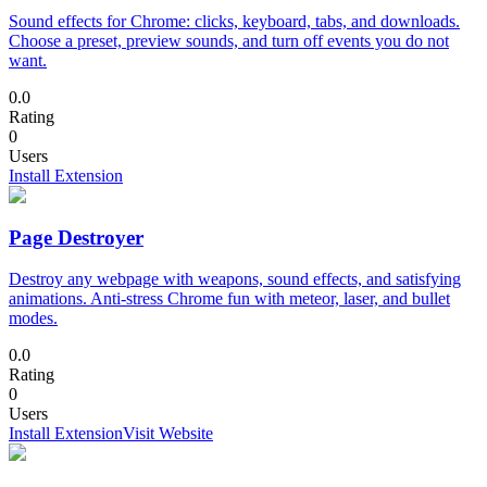
Sound effects for Chrome: clicks, keyboard, tabs, and downloads.
Choose a preset, preview sounds, and turn off events you do not
want.
0.0
Rating
0
Users
Install Extension
Page Destroyer
Destroy any webpage with weapons, sound effects, and satisfying
animations. Anti-stress Chrome fun with meteor, laser, and bullet
modes.
0.0
Rating
0
Users
Install Extension
Visit Website