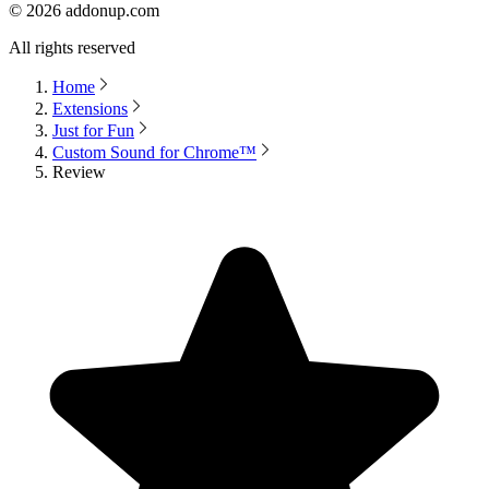
©
2026
addonup.com
All rights reserved
Home
Extensions
Just for Fun
Custom Sound for Chrome™
Review