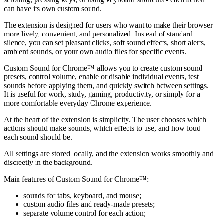
can have its own custom sound.
The extension is designed for users who want to make their browser
more lively, convenient, and personalized. Instead of standard
silence, you can set pleasant clicks, soft sound effects, short alerts,
ambient sounds, or your own audio files for specific events.
Custom Sound for Chrome™ allows you to create custom sound
presets, control volume, enable or disable individual events, test
sounds before applying them, and quickly switch between settings.
It is useful for work, study, gaming, productivity, or simply for a
more comfortable everyday Chrome experience.
At the heart of the extension is simplicity. The user chooses which
actions should make sounds, which effects to use, and how loud
each sound should be.
All settings are stored locally, and the extension works smoothly and
discreetly in the background.
Main features of Custom Sound for Chrome™:
sounds for tabs, keyboard, and mouse;
custom audio files and ready-made presets;
separate volume control for each action;