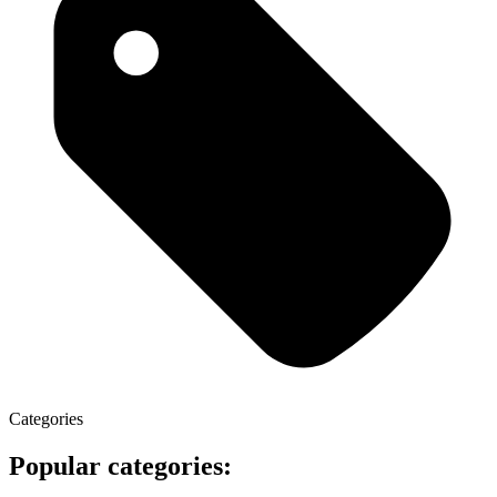
Categories
Popular categories: