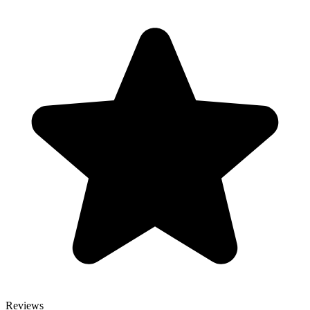
Reviews