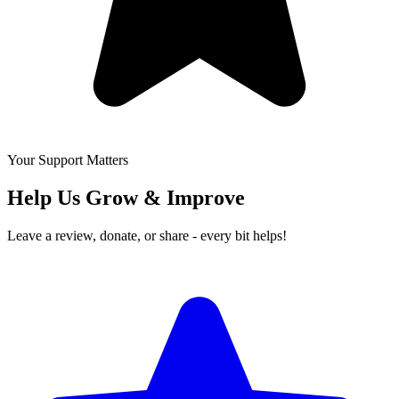
Your Support Matters
Help Us Grow & Improve
Leave a review, donate, or share - every bit helps!