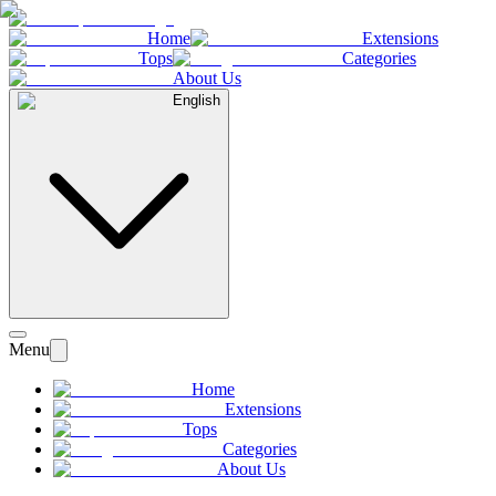
Home
Extensions
Tops
Categories
About Us
English
Menu
Home
Extensions
Tops
Categories
About Us