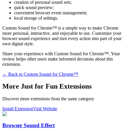
creation of personal sound sets;
quick sound preview;
convenient browser event management;
local storage of settings.
Custom Sound for Chrome™ is a simple way to make Chrome
more personal, interactive, and enjoyable to use. Customize your
browser sound experience and turn every action into part of your
own digital style.
Share your experience with Custom Sound for Chrome™. Your
review helps other users make informed decisions about this
extension.
← Back to
Custom Sound for Chrome™
More Just for Fun Extensions
Discover more extensions from the same category
Install Extension
Visit Website
Browser Sound Effect