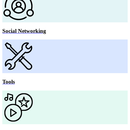
Social Networking
Tools