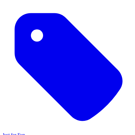
Just for Fun