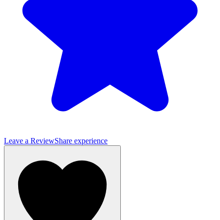
Leave a Review
Share experience