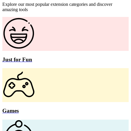
Explore our most popular extension categories and discover
amazing tools
Just for Fun
Games