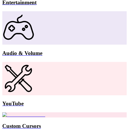
Entertainment
Audio & Volume
YouTube
Custom Cursors