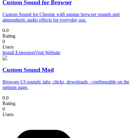
Custom Sound for Browser
Custom Sound for Chrome with unique browser sounds and
atmospheric audio effects for everyday use.
0.0
Rating
0
Users
Install Extension
Visit Website
Custom Sound Mod
Browser UI sounds: tabs, clicks, downloads - configurable on the
options page.
0.0
Rating
0
Users