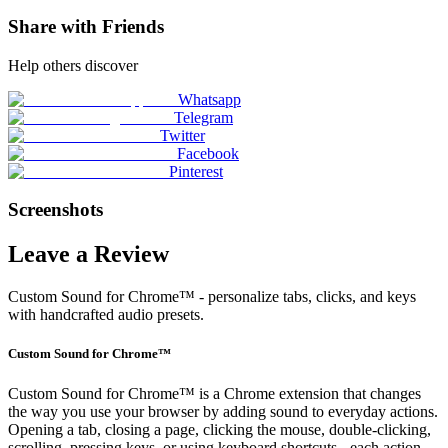
Share with Friends
Help others discover
Whatsapp
Telegram
Twitter
Facebook
Pinterest
Screenshots
Leave a Review
Custom Sound for Chrome™ - personalize tabs, clicks, and keys
with handcrafted audio presets.
Custom Sound for Chrome™
Custom Sound for Chrome™ is a Chrome extension that changes
the way you use your browser by adding sound to everyday actions.
Opening a tab, closing a page, clicking the mouse, double-clicking,
scrolling, pressing keys, or using keyboard shortcuts - each action