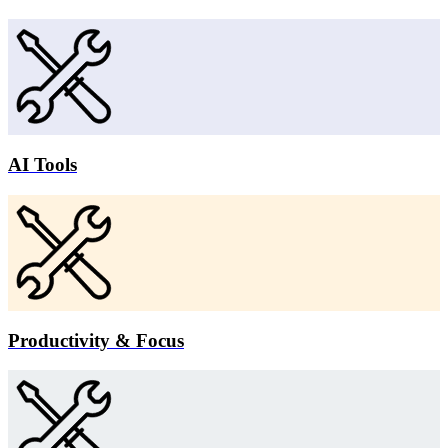
AI Tools
Productivity & Focus