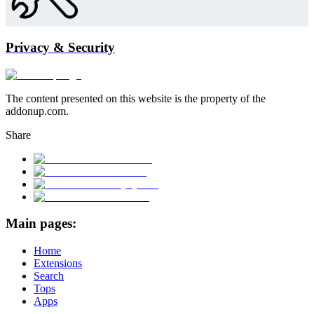
Privacy & Security
The content presented on this website is the property of the
addonup.com.
Share
Main pages:
Home
Extensions
Search
Tops
Apps