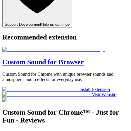
Support Development
Help us continue
Recommended extension
Custom Sound for Browser
Custom Sound for Chrome with unique browser sounds and
atmospheric audio effects for everyday use.
Install Extension
Visit Website
Custom Sound for Chrome™ - Just for
Fun - Reviews