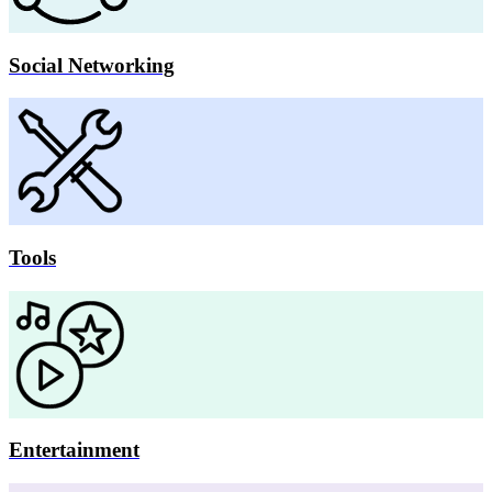
Social Networking
Tools
Entertainment