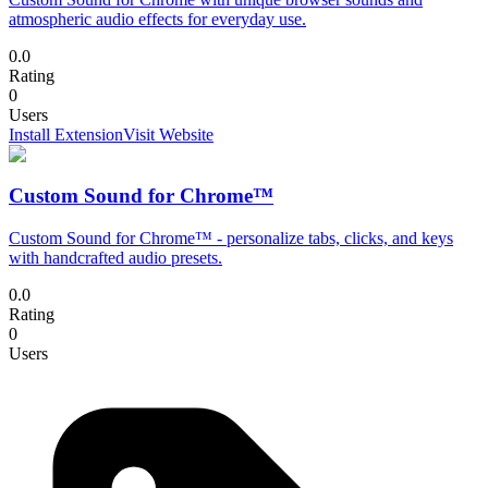
atmospheric audio effects for everyday use.
0.0
Rating
0
Users
Install Extension
Visit Website
Custom Sound for Chrome™
Custom Sound for Chrome™ - personalize tabs, clicks, and keys
with handcrafted audio presets.
0.0
Rating
0
Users