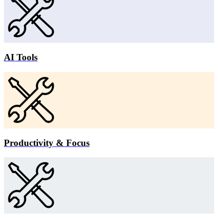
AI Tools
Productivity & Focus