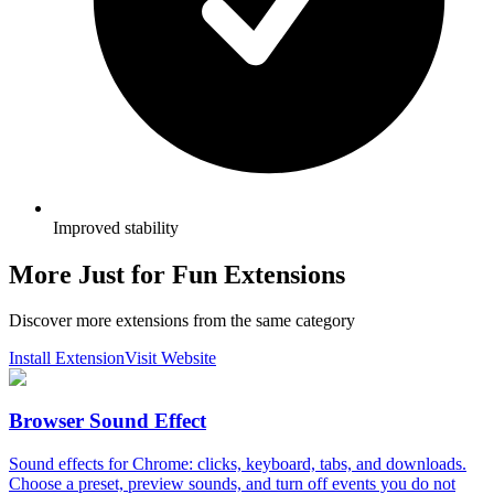
Improved stability
More Just for Fun Extensions
Discover more extensions from the same category
Install Extension
Visit Website
Browser Sound Effect
Sound effects for Chrome: clicks, keyboard, tabs, and downloads.
Choose a preset, preview sounds, and turn off events you do not