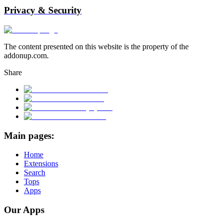
Privacy & Security
The content presented on this website is the property of the
addonup.com.
Share
Main pages:
Home
Extensions
Search
Tops
Apps
Our Apps