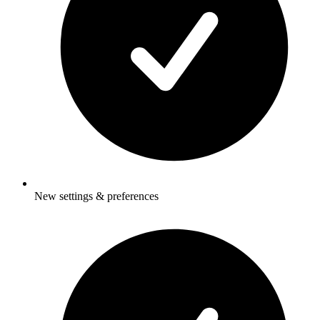
New settings & preferences