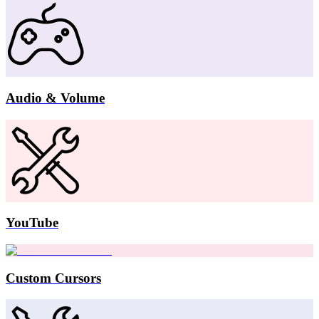
Audio & Volume
YouTube
Custom Cursors