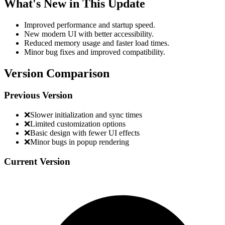
What's New in This Update
Improved performance and startup speed.
New modern UI with better accessibility.
Reduced memory usage and faster load times.
Minor bug fixes and improved compatibility.
Version Comparison
Previous Version
❌
Slower initialization and sync times
❌
Limited customization options
❌
Basic design with fewer UI effects
❌
Minor bugs in popup rendering
Current Version