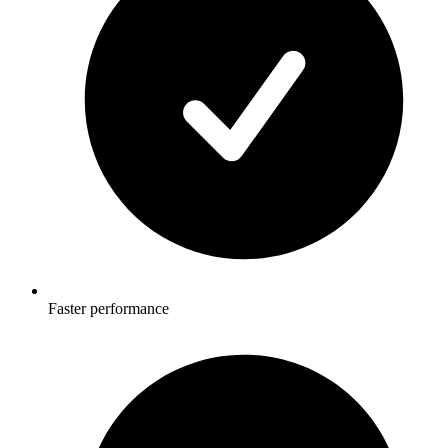
Faster performance