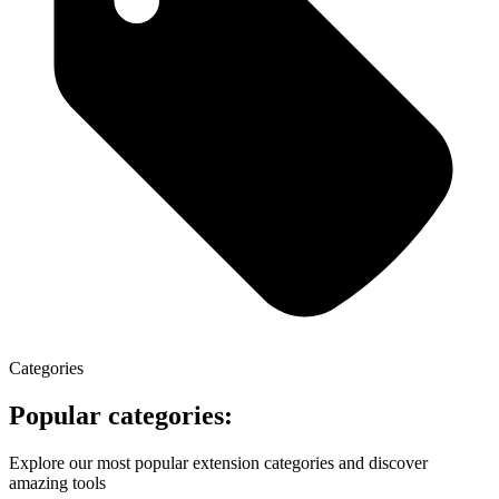
Categories
Popular categories:
Explore our most popular extension categories and discover
amazing tools