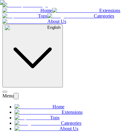
Home
Extensions
Tops
Categories
About Us
English
Menu
Home
Extensions
Tops
Categories
About Us