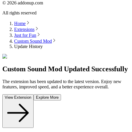
©
2026
addonup.com
All rights reserved
Home
Extensions
Just for Fun
Custom Sound Mod
Update History
Custom Sound Mod
Updated Successfully
The extension has been updated to the latest version. Enjoy new
features, improved speed, and a better experience overall.
View Extension
Explore More