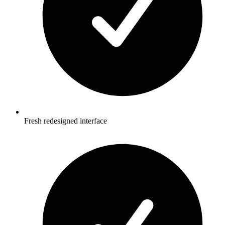
Fresh redesigned interface