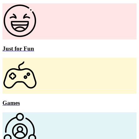
Just for Fun
Games