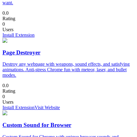
want.
0.0
Rating
0
Users
Install Extension
Page Destroyer
Destroy any webpage with weapons, sound effects, and satisfying
animations. Anti-stress Chrome fun with meteor, laser, and bullet
modes.
0.0
Rating
0
Users
Install Extension
Visit Website
Custom Sound for Browser
Custom Sound for Chrome with unique browser sounds and