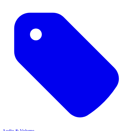
Audio & Volume