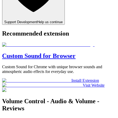
Support Development
Help us continue
Recommended extension
Custom Sound for Browser
Custom Sound for Chrome with unique browser sounds and
atmospheric audio effects for everyday use.
Install Extension
Visit Website
Volume Control - Audio & Volume -
Reviews