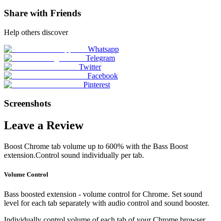
Share with Friends
Help others discover
Whatsapp
Telegram
Twitter
Facebook
Pinterest
Screenshots
Leave a Review
Boost Chrome tab volume up to 600% with the Bass Boost
extension.Control sound individually per tab.
Volume Control
Bass boosted extension - volume control for Chrome. Set sound
level for each tab separately with audio control and sound booster.
Individually control volume of each tab of your Chrome browser.