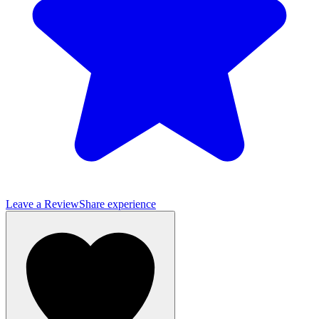
Leave a Review
Share experience