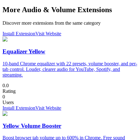
More Audio & Volume Extensions
Discover more extensions from the same category
Install Extension
Visit Website
Equalizer Yellow
10-band Chrome equalizer with 22 presets, volume booster, and per-
tab control. Louder, clearer audio for YouTube, Spotify, and
streaming.
0.0
Rating
0
Users
Install Extension
Visit Website
Yellow Volume Booster
Boost browser tab volume up to 600% in Chrome. Free sound