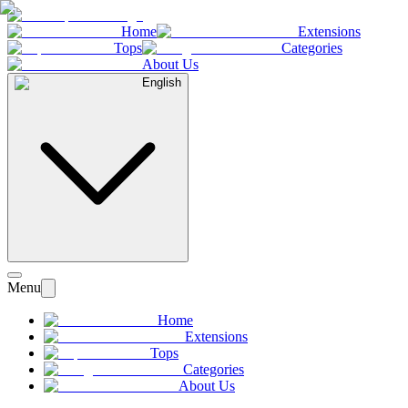
Home
Extensions
Tops
Categories
About Us
English
Menu
Home
Extensions
Tops
Categories
About Us