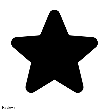
Reviews