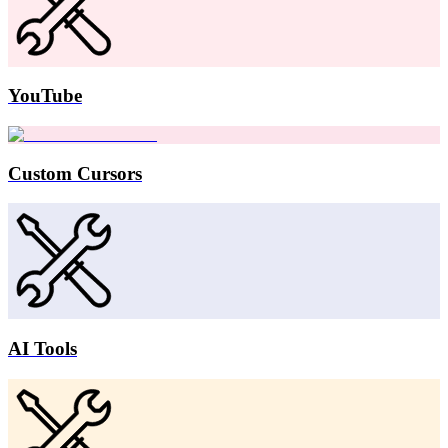
YouTube
Custom Cursors
AI Tools