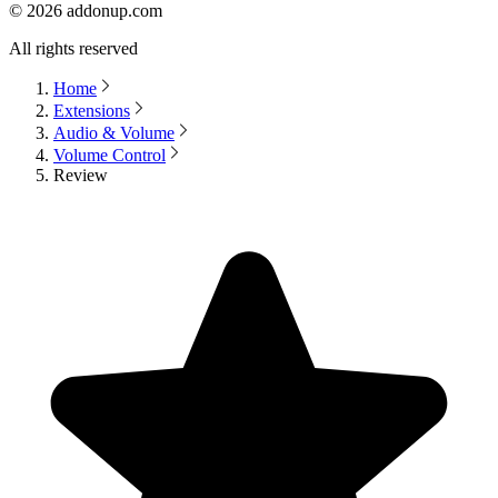
©
2026
addonup.com
All rights reserved
Home
Extensions
Audio & Volume
Volume Control
Review