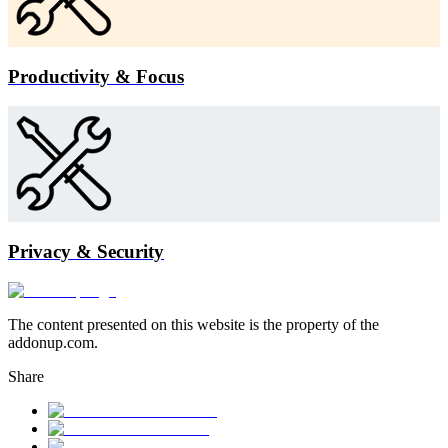
Productivity & Focus
Privacy & Security
The content presented on this website is the property of the
addonup.com.
Share