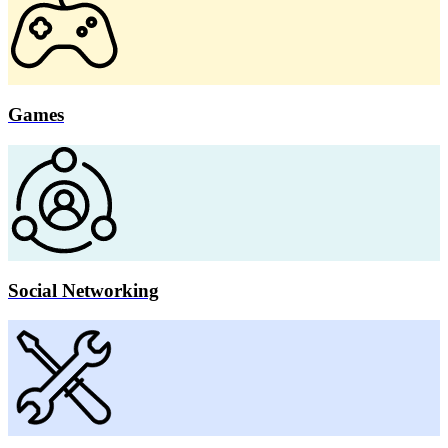
Games
Social Networking