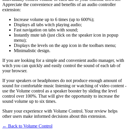
Appreciate the convenience and benefits of an audio controller
extension:
Increase volume up to 6 times (up to 600%);
Displays all tabs witch playing audio;
Fast navigation on tabs with sound;
Instantly mute tab (just click on the speaker icon in popup
menu);
Displays the levels on the app icon in the toolbars menu;
Minimalistic design.
If you are looking for a simple and convenient audio manager, with
witch you can quickly and easily control the sound of each tab of
your browser.
If your speakers or headphones do not produce enough amount of
sound for comfortable music listening or watching of video content -
use the Volume control as a speaker booster by sliding the level
control over 100%. That will give the opportunity to increase the
sound volume up to six times.
Share your experience with Volume Control. Your review helps
other users make informed decisions about this extension.
← Back to
Volume Control