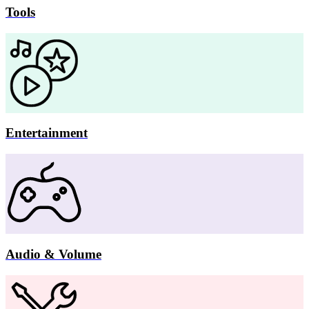
Tools
Entertainment
Audio & Volume