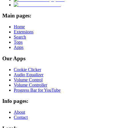
Main pages:
Home
Extensions
Search
Tops
Apps
Our Apps
Cookie Clicker
Audio Equalizer
Volume Control
Volume Controller
Progress Bar for YouTube
Info pages:
About
Contact