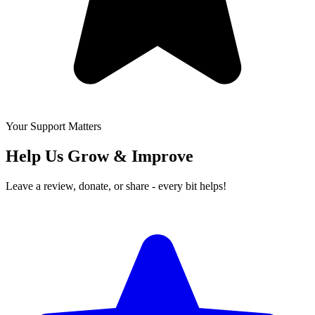
Your Support Matters
Help Us Grow & Improve
Leave a review, donate, or share - every bit helps!