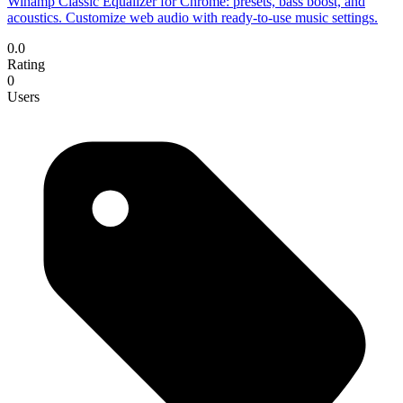
Winamp Classic Equalizer for Chrome: presets, bass boost, and
acoustics. Customize web audio with ready-to-use music settings.
0.0
Rating
0
Users