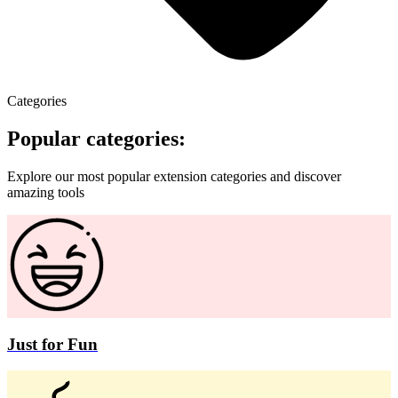
Categories
Popular categories:
Explore our most popular extension categories and discover
amazing tools
Just for Fun