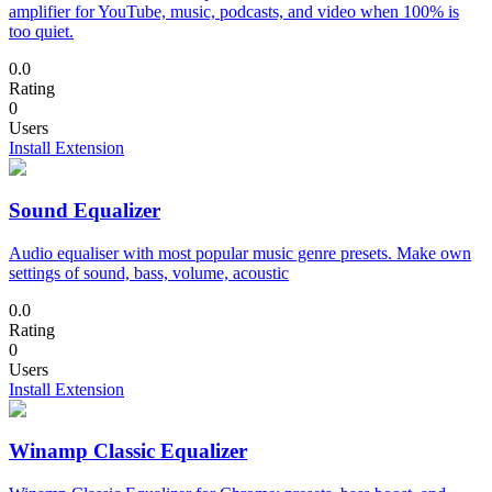
amplifier for YouTube, music, podcasts, and video when 100% is
too quiet.
0.0
Rating
0
Users
Install Extension
Sound Equalizer
Audio equaliser with most popular music genre presets. Make own
settings of sound, bass, volume, acoustic
0.0
Rating
0
Users
Install Extension
Winamp Classic Equalizer