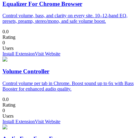
Equalizer For Chrome Browser
Control volume, bass, and clarity on every site. 10–12-band EQ,
presets, preamp, stereo/mono, and safe volume boost.
0.0
Rating
0
Users
Install Extension
Visit Website
Volume Controller
Control volume per tab in Chrome. Boost sound up to 6x with Bass
Booster for enhanced audio quality.
0.0
Rating
0
Users
Install Extension
Visit Website