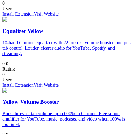
0
Users
Install Extension
Visit Website
Equalizer Yellow
10-band Chrome equalizer with 22 presets, volume booster, and per-
tab control. Louder, clearer audio for YouTube, Spotify, and
streaming.
0.0
Rating
0
Users
Install Extension
Visit Website
Yellow Volume Booster
Boost browser tab volume up to 600% in Chrome. Free sound
amplifier for YouTube, music, podcasts, and video when 100% is
too quiet.