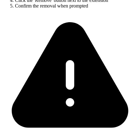
Click the 'Remove' button next to the extension
Confirm the removal when prompted