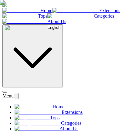
Home
Extensions
Tops
Categories
About Us
English
Menu
Home
Extensions
Tops
Categories
About Us