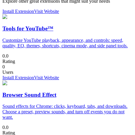
Explore other great extensions that might suit your needs
Install Extension
Visit Website
Tools for YouTube™
Customize YouTube playback, appearance, and controls: speed,
quality, EQ, themes, shortcuts, cinema mode, and side panel tools.
0.0
Rating
0
Users
Install Extension
Visit Website
Browser Sound Effect
Sound effects for Chrome: clicks, keyboard, tabs, and downloads.
Choose a preset, preview sounds, and turn off events you do not
want.
0.0
Rating