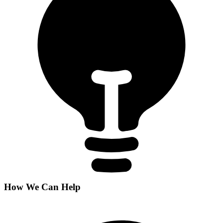
How We Can Help