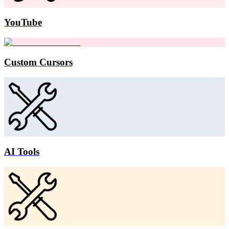
YouTube
Custom Cursors
AI Tools