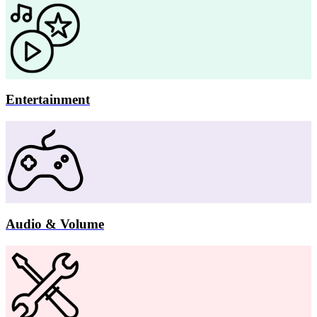
Entertainment
Audio & Volume