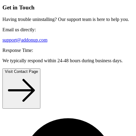
Get in Touch
Having trouble uninstalling? Our support team is here to help you.
Email us directly:
support@addonup.com
Response Time:
We typically respond within 24-48 hours during business days.
Visit Contact Page