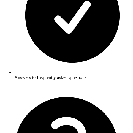
Answers to frequently asked questions