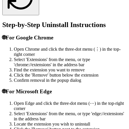
Step-by-Step Uninstall Instructions
🌐
For Google Chrome
Open Chrome and click the three-dot menu (⋮) in the top-
right corner
Select 'Extensions' from the menu, or type
'chrome://extensions' in the address bar
Find the extension you want to remove
Click the 'Remove' button below the extension
Confirm removal in the popup dialog
🌐
For Microsoft Edge
Open Edge and click the three-dot menu (⋯) in the top-right
corner
Select 'Extensions' from the menu, or type 'edge://extensions'
in the address bar
Locate the extension you wish to uninstall