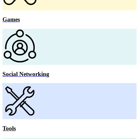
Games
Social Networking
Tools