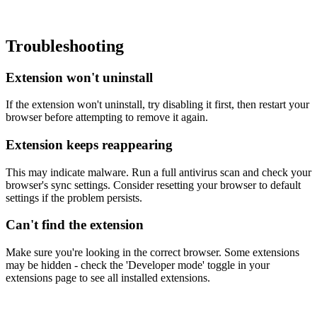
Troubleshooting
Extension won't uninstall
If the extension won't uninstall, try disabling it first, then restart your
browser before attempting to remove it again.
Extension keeps reappearing
This may indicate malware. Run a full antivirus scan and check your
browser's sync settings. Consider resetting your browser to default
settings if the problem persists.
Can't find the extension
Make sure you're looking in the correct browser. Some extensions
may be hidden - check the 'Developer mode' toggle in your
extensions page to see all installed extensions.