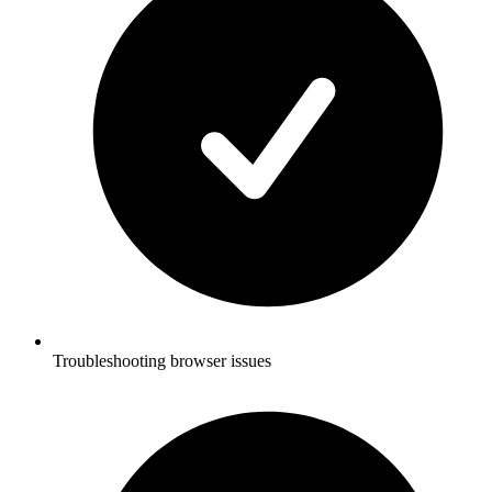
Troubleshooting browser issues