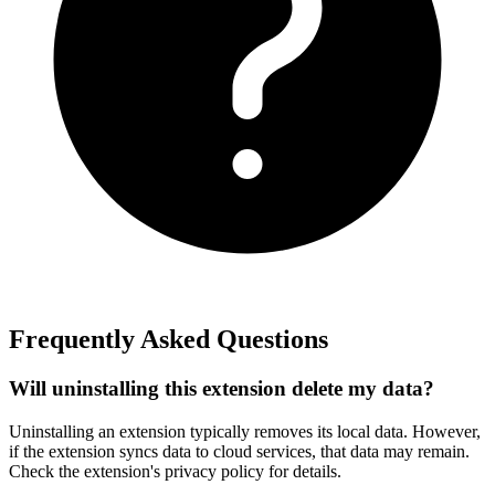
Frequently Asked Questions
Will uninstalling this extension delete my data?
Uninstalling an extension typically removes its local data. However,
if the extension syncs data to cloud services, that data may remain.
Check the extension's privacy policy for details.