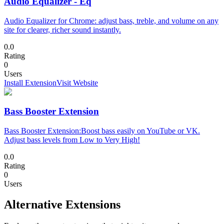
Audio Equalizer - Eq
Audio Equalizer for Chrome: adjust bass, treble, and volume on any
site for clearer, richer sound instantly.
0.0
Rating
0
Users
Install Extension
Visit Website
Bass Booster Extension
Bass Booster Extension:Boost bass easily on YouTube or VK.
Adjust bass levels from Low to Very High!
0.0
Rating
0
Users
Alternative Extensions