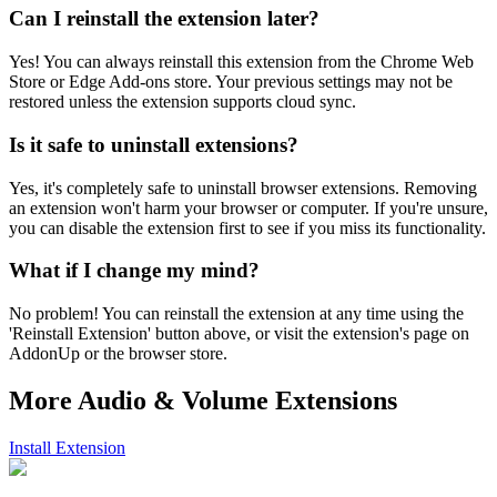
Can I reinstall the extension later?
Yes! You can always reinstall this extension from the Chrome Web
Store or Edge Add-ons store. Your previous settings may not be
restored unless the extension supports cloud sync.
Is it safe to uninstall extensions?
Yes, it's completely safe to uninstall browser extensions. Removing
an extension won't harm your browser or computer. If you're unsure,
you can disable the extension first to see if you miss its functionality.
What if I change my mind?
No problem! You can reinstall the extension at any time using the
'Reinstall Extension' button above, or visit the extension's page on
AddonUp or the browser store.
More Audio & Volume Extensions
Install Extension