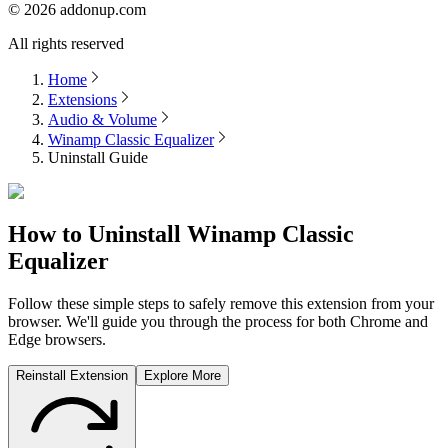
©
2026
addonup.com
All rights reserved
Home
Extensions
Audio & Volume
Winamp Classic Equalizer
Uninstall Guide
How to Uninstall
Winamp Classic
Equalizer
Follow these simple steps to safely remove this extension from your
browser. We'll guide you through the process for both Chrome and
Edge browsers.
Reinstall Extension
Explore More