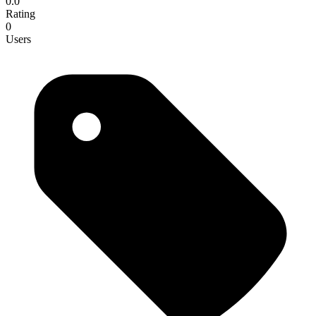
0.0
Rating
0
Users