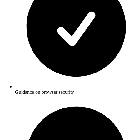
Guidance on browser security