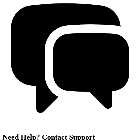
Need Help? Contact Support