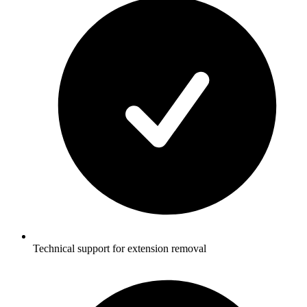
Technical support for extension removal