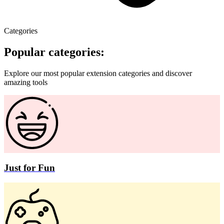
Categories
Popular categories:
Explore our most popular extension categories and discover
amazing tools
Just for Fun