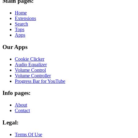
Main pages:
Home
Extensions
Search
Tops
Apps
Our Apps
Cookie Clicker
Audio Equalizer
Volume Control
Volume Controller
Progress Bar for YouTube
Info pages:
About
Contact
Legal:
Terms Of Use