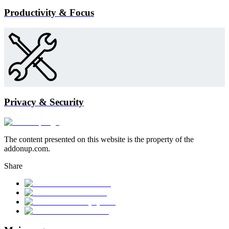
Productivity & Focus
Privacy & Security
The content presented on this website is the property of the
addonup.com.
Share